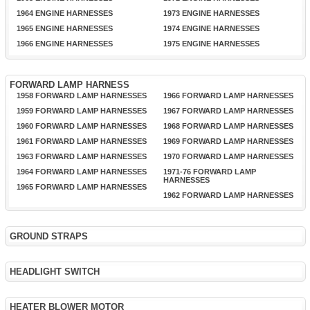
1964 ENGINE HARNESSES
1973 ENGINE HARNESSES
1965 ENGINE HARNESSES
1974 ENGINE HARNESSES
1966 ENGINE HARNESSES
1975 ENGINE HARNESSES
FORWARD LAMP HARNESS
1958 FORWARD LAMP HARNESSES
1966 FORWARD LAMP HARNESSES
1959 FORWARD LAMP HARNESSES
1967 FORWARD LAMP HARNESSES
1960 FORWARD LAMP HARNESSES
1968 FORWARD LAMP HARNESSES
1961 FORWARD LAMP HARNESSES
1969 FORWARD LAMP HARNESSES
1963 FORWARD LAMP HARNESSES
1970 FORWARD LAMP HARNESSES
1964 FORWARD LAMP HARNESSES
1971-76 FORWARD LAMP
HARNESSES
1965 FORWARD LAMP HARNESSES
1962 FORWARD LAMP HARNESSES
GROUND STRAPS
HEADLIGHT SWITCH
HEATER BLOWER MOTOR