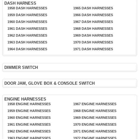
DASH HARNESS
1958 DASH HARNESSES
1965 DASH HARNESSES
1959 DASH HARNESSES
1966 DASH HARNESSES
1960 DASH HARNESSES
1967 DASH HARNESSES
1961 DASH HARNESSES
1968 DASH HARNESSES
1962 DASH HARNESSES
1969 DASH HARNESSES
1963 DASH HARNESSES
1970 DASH HARNESSES
1964 DASH HARNESSES
1971 DASH HARNESSES
DIMMER SWITCH
DOOR JAM, GLOVE BOX & CONSOLE SWITCH
ENGINE HARNESSES
1958 ENGINE HARNESSES
1967 ENGINE HARNESSES
1959 ENGINE HARNESSES
1968 ENGINE HARNESSES
1960 ENGINE HARNESSES
1969 ENGINE HARNESSES
1961 ENGINE HARNESSES
1970 ENGINE HARNESSES
1962 ENGINE HARNESSES
1971 ENGINE HARNESSES
1963 ENGINE HARNESSES
1972 ENGINE HARNESSES