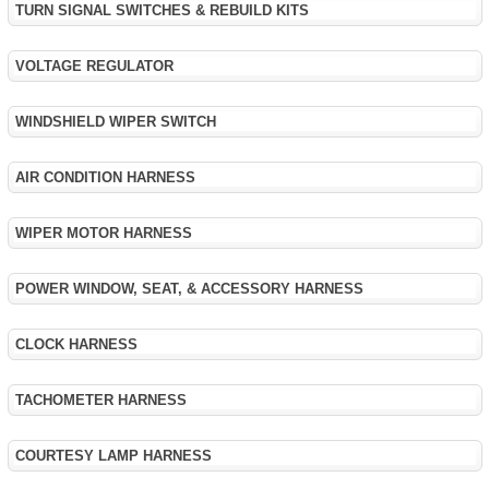
TURN SIGNAL SWITCHES & REBUILD KITS
VOLTAGE REGULATOR
WINDSHIELD WIPER SWITCH
AIR CONDITION HARNESS
WIPER MOTOR HARNESS
POWER WINDOW, SEAT, & ACCESSORY HARNESS
CLOCK HARNESS
TACHOMETER HARNESS
COURTESY LAMP HARNESS