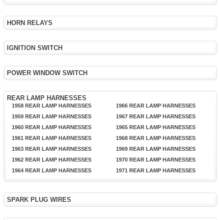
HORN RELAYS
IGNITION SWITCH
POWER WINDOW SWITCH
REAR LAMP HARNESSES
1958 REAR LAMP HARNESSES
1966 REAR LAMP HARNESSES
1959 REAR LAMP HARNESSES
1967 REAR LAMP HARNESSES
1960 REAR LAMP HARNESSES
1965 REAR LAMP HARNESSES
1961 REAR LAMP HARNESSES
1968 REAR LAMP HARNESSES
1963 REAR LAMP HARNESSES
1969 REAR LAMP HARNESSES
1962 REAR LAMP HARNESSES
1970 REAR LAMP HARNESSES
1964 REAR LAMP HARNESSES
1971 REAR LAMP HARNESSES
SPARK PLUG WIRES