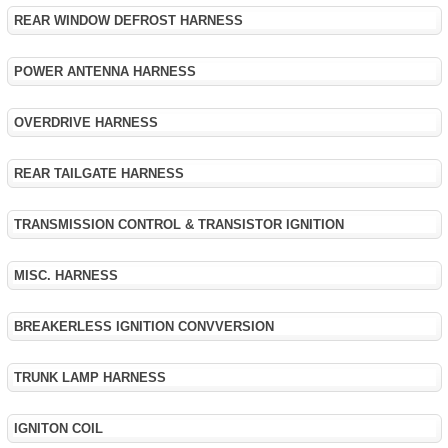
REAR WINDOW DEFROST HARNESS
POWER ANTENNA HARNESS
OVERDRIVE HARNESS
REAR TAILGATE HARNESS
TRANSMISSION CONTROL & TRANSISTOR IGNITION
MISC. HARNESS
BREAKERLESS IGNITION CONVVERSION
TRUNK LAMP HARNESS
IGNITON COIL