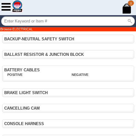
0
Browse ELECTRICAL
BACKUP-NEUTRAL SAFETY SWITCH
BALLAST RESISTOR & JUNCTION BLOCK
BATTERY CABLES
POSITIVE
NEGATIVE
BRAKE LIGHT SWITCH
CANCELLING CAM
CONSOLE HARNESS