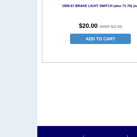
1958-67 BRAKE LIGHT SWITCH (also 71-76) (e
$20.00
(MSRP $22.99)
ADD TO CART