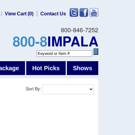
View Cart (0)
Contact Us
800-846-7252
800-8
IMPALA
ackage
Hot Picks
Shows
Sort By: