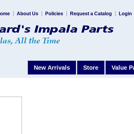
ome
About Us
Policies
Request a Catalog
Login
New Arrivals
Store
Value P