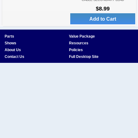
$8.99
Add to Cart
Parts
Value Package
Shows
Resources
About Us
Policies
Contact Us
Full Desktop Site