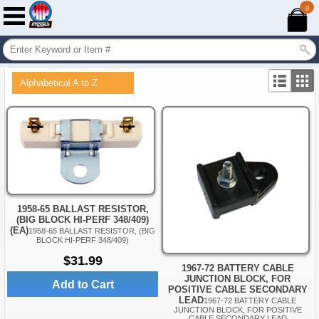
0
Alphabetical A to Z
1958-65 BALLAST RESISTOR,
(BIG BLOCK HI-PERF 348/409)
(EA)
1958-65 BALLAST RESISTOR, (BIG
BLOCK HI-PERF 348/409)
$31.99
1967-72 BATTERY CABLE
JUNCTION BLOCK, FOR
Add to Cart
POSITIVE CABLE SECONDARY
LEAD
1967-72 BATTERY CABLE
JUNCTION BLOCK, FOR POSITIVE
CABLE SECONDARY LEAD