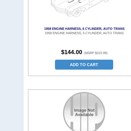
1958 ENGINE HARNESS, 6 CYLINDER, AUTO TRANS
1958 ENGINE HARNESS, 6 CYLINDER, AUTO TRANS
$144.00
(MSRP $153.99)
ADD TO CART