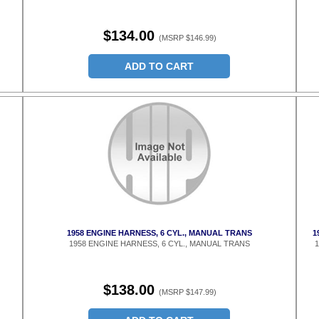
$134.00
(MSRP $146.99)
ADD TO CART
1958 ENGINE HARNESS, 6 CYL., MANUAL TRANS
1
1958 ENGINE HARNESS, 6 CYL., MANUAL TRANS
1
$138.00
(MSRP $147.99)