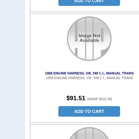
ADD TO CART
1958 ENGINE HARNESS, V/8, 348 C.I., MANUAL TRANS
1958 ENGINE HARNESS, V/8, 348 C.I., MANUAL TRANS
$91.51
(MSRP $102.49)
ADD TO CART