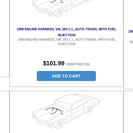
1958 ENGINE HARNESS, V/8, 283 C.I., AUTO TRANS, WITH FUEL
19
INJECTION
1958 ENGINE HARNESS, V/8, 283 C.I., AUTO TRANS, WITH FUEL
19
INJECTION
$101.99
(MSRP $113.99)
ADD TO CART