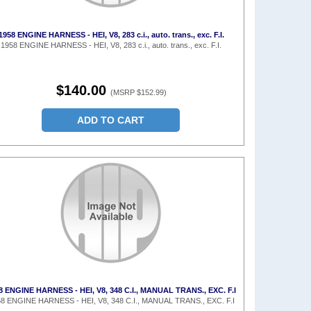
1958 ENGINE HARNESS - HEI, V8, 283 c.i., auto. trans., exc. F.I.
1958 ENGINE HARNESS - HEI, V8, 283 c.i., auto. trans., exc. F.I.
$140.00
(MSRP $152.99)
ADD TO CART
8 ENGINE HARNESS - HEI, V8, 348 C.I., MANUAL TRANS., EXC. F.I
8 ENGINE HARNESS - HEI, V8, 348 C.I., MANUAL TRANS., EXC. F.I