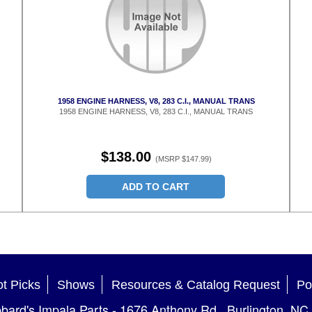
1958 ENGINE HARNESS, V8, 283 C.I., MANUAL TRANS
1958 ENGINE HARNESS, V8, 283 C.I., MANUAL TRANS
$138.00
(MSRP $147.99)
ADD TO CART
t Picks
Shows
Resources & Catalog Request
Po
bard's Impala Parts
-
1676 Anthony Rd.
,
Burlington
,
NC