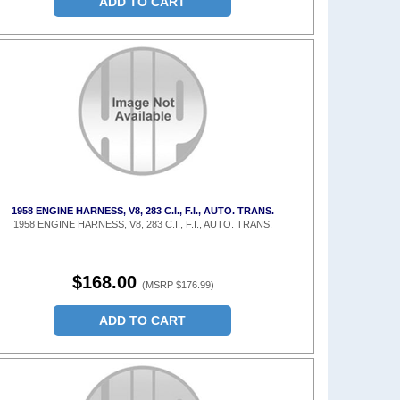
ADD TO CART
1958 ENGINE HARNESS, V8, 283 C.I., F.I., AUTO. TRANS.
1958 ENGINE HARNESS, V8, 283 C.I., F.I., AUTO. TRANS.
$168.00
(MSRP $176.99)
ADD TO CART