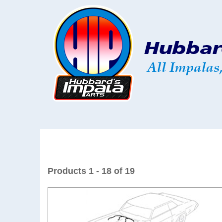
Products 1 - 18 of 19