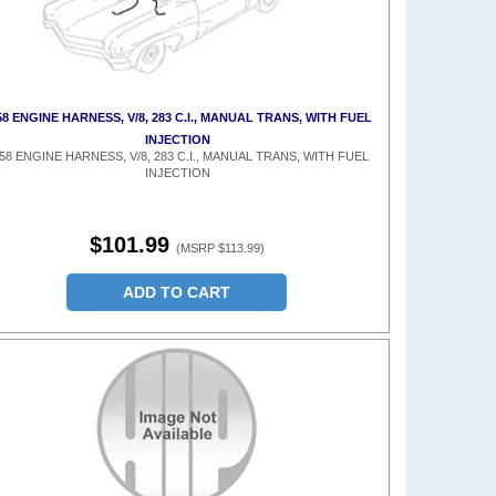
58 ENGINE HARNESS, V/8, 283 C.I., MANUAL TRANS, WITH FUEL
INJECTION
58 ENGINE HARNESS, V/8, 283 C.I., MANUAL TRANS, WITH FUEL
INJECTION
$101.99
(MSRP $113.99)
ADD TO CART