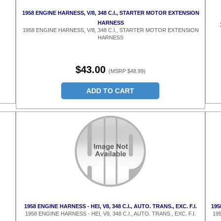
1958 ENGINE HARNESS, V/8, 348 C.I., STARTER MOTOR EXTENSION
HARNESS
1958 ENGINE HARNESS, V/8, 348 C.I., STARTER MOTOR EXTENSION
HARNESS
$43.00
(MSRP $48.99)
ADD TO CART
1958 ENGINE HARNESS - HEI, V8, 348 C.I., AUTO. TRANS., EXC. F.I.
195
1958 ENGINE HARNESS - HEI, V8, 348 C.I., AUTO. TRANS., EXC. F.I.
195