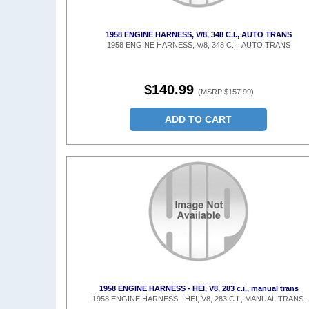
1958 ENGINE HARNESS, V/8, 348 C.I., AUTO TRANS
1958 ENGINE HARNESS, V/8, 348 C.I., AUTO TRANS
$140.99
(MSRP $157.99)
ADD TO CART
1958 ENGINE HARNESS - HEI, V8, 283 c.i., manual trans
1958 ENGINE HARNESS - HEI, V8, 283 C.I., MANUAL TRANS.