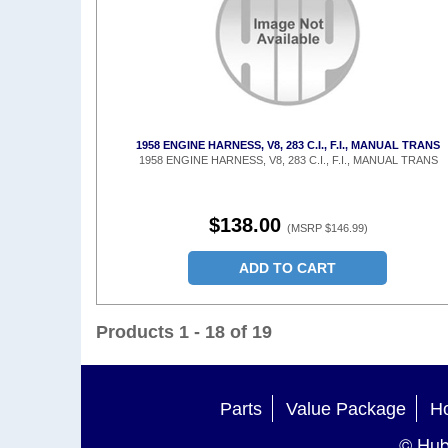
1958 ENGINE HARNESS, V8, 283 C.I., F.I., MANUAL TRANS
1958 ENGINE HARNESS, V8, 283 C.I., F.I., MANUAL TRANS
$138.00
(MSRP $146.99)
ADD TO CART
Products 1 - 18 of 19
Parts
Value Package
Ho
© Hub