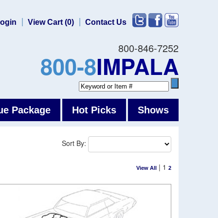
ogin
View Cart (0)
Contact Us
800-846-7252
800-8
IMPALA
ue Package
Hot Picks
Shows
Sort By:
|
1
View All
2