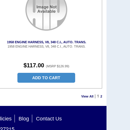
1958 ENGINE HARNESS, V8, 348 C.I., AUTO. TRANS.
1958 ENGINE HARNESS, V8, 348 C.I., AUTO. TRANS.
$117.00
(MSRP $126.99)
ADD TO CART
|
1
View All
2
licies
Blog
Contact Us
27215