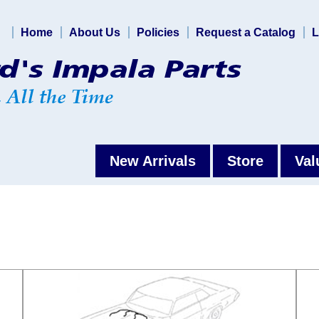
Home
About Us
Policies
Request a Catalog
L
New Arrivals
Store
Val