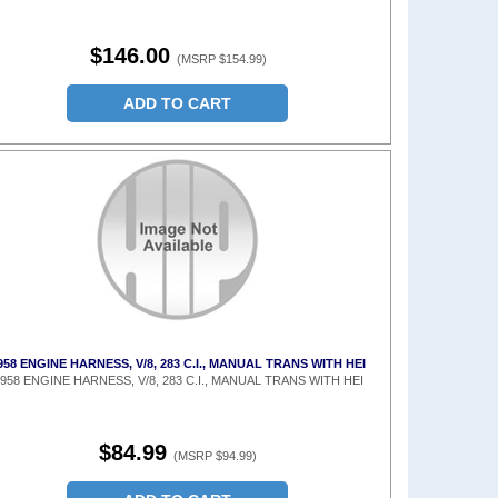
$146.00
(MSRP $154.99)
ADD TO CART
958 ENGINE HARNESS, V/8, 283 C.I., MANUAL TRANS WITH HEI
958 ENGINE HARNESS, V/8, 283 C.I., MANUAL TRANS WITH HEI
$84.99
(MSRP $94.99)