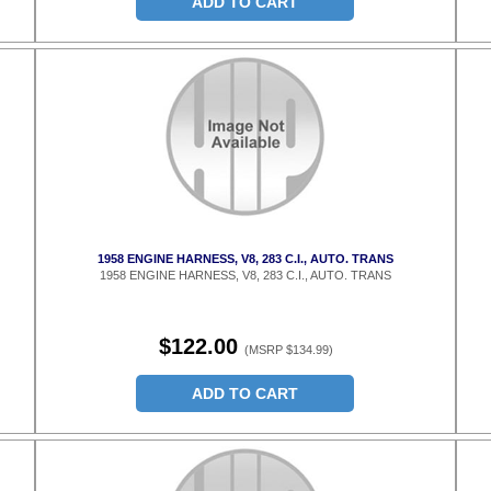
ADD TO CART
1958 ENGINE HARNESS, V8, 283 C.I., AUTO. TRANS
1958 ENGINE HARNESS, V8, 283 C.I., AUTO. TRANS
$122.00
(MSRP $134.99)
ADD TO CART