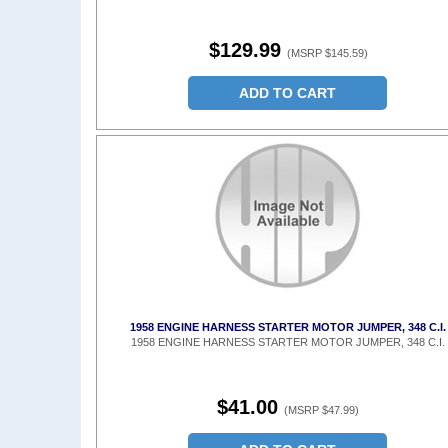
$129.99
(MSRP $145.59)
ADD TO CART
1958 ENGINE HARNESS STARTER MOTOR JUMPER, 348 C.I.
1958 ENGINE HARNESS STARTER MOTOR JUMPER, 348 C.I.
$41.00
(MSRP $47.99)