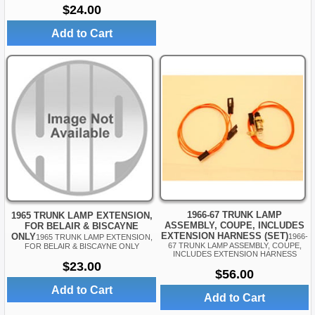
$24.00
Add to Cart
1966-67 TRUNK LAMP
1965 TRUNK LAMP EXTENSION,
ASSEMBLY, COUPE, INCLUDES
FOR BELAIR & BISCAYNE
EXTENSION HARNESS (SET)
ONLY
1966-
1965 TRUNK LAMP EXTENSION,
67 TRUNK LAMP ASSEMBLY, COUPE,
FOR BELAIR & BISCAYNE ONLY
INCLUDES EXTENSION HARNESS
$23.00
$56.00
Add to Cart
Add to Cart