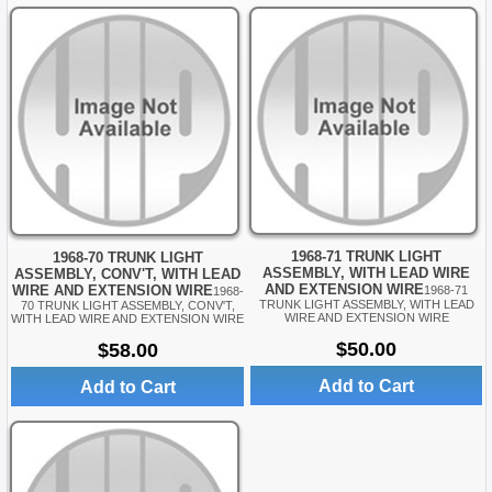
1968-71 TRUNK LIGHT
1968-70 TRUNK LIGHT
ASSEMBLY, WITH LEAD WIRE
ASSEMBLY, CONV'T, WITH LEAD
AND EXTENSION WIRE
WIRE AND EXTENSION WIRE
1968-71
1968-
TRUNK LIGHT ASSEMBLY, WITH LEAD
70 TRUNK LIGHT ASSEMBLY, CONV'T,
WIRE AND EXTENSION WIRE
WITH LEAD WIRE AND EXTENSION WIRE
$50.00
$58.00
Add to Cart
Add to Cart