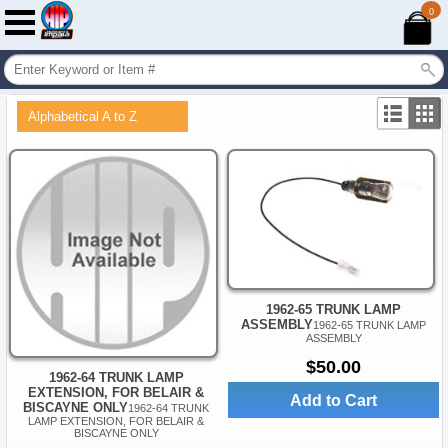
0
Alphabetical A to Z
1962-65 TRUNK LAMP
ASSEMBLY
1962-65 TRUNK LAMP
ASSEMBLY
$50.00
1962-64 TRUNK LAMP
EXTENSION, FOR BELAIR &
Add to Cart
BISCAYNE ONLY
1962-64 TRUNK
LAMP EXTENSION, FOR BELAIR &
BISCAYNE ONLY