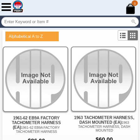
0
Alphabetical A to Z
1963 TACHOMETER HARNESS,
1961-62 EB9A FACTORY
DASH MOUNTED (EA)
TACHOMETER HARNESS
1963
TACHOMETER HARNESS, DASH
(EA)
1961-62 EB9A FACTORY
MOUNTED
TACHOMETER HARNESS
$60.00