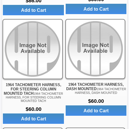
$86.00
Add to Cart
Add to Cart
1964 TACHOMETER HARNESS,
1964 TACHOMETER HARNESS,
DASH MOUNTED
FOR STEERING COLUMN
1964 TACHOMETER
HARNESS, DASH MOUNTED
MOUNTED TACH
1964 TACHOMETER
HARNESS, FOR STEERING COLUMN
$60.00
MOUNTED TACH
$60.00
Add to Cart
Add to Cart