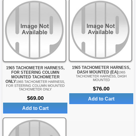
1965 TACHOMETER HARNESS,
1965 TACHOMETER HARNESS,
DASH MOUNTED (EA)
FOR STEERING COLUMN
1965
TACHOMETER HARNESS, DASH
MOUNTED TACHOMETER
MOUNTED
ONLY
1965 TACHOMETER HARNESS,
FOR STEERING COLUMN MOUNTED
$76.00
TACHOMETER ONLY
$69.00
Add to Cart
Add to Cart