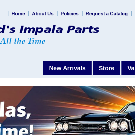
Home
About Us
Policies
Request a Catalog
New Arrivals
Store
Va