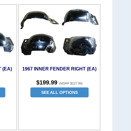
 (EA)
1967 INNER FENDER RIGHT (EA)
$199.99
(MSRP $227.99)
SEE ALL OPTIONS