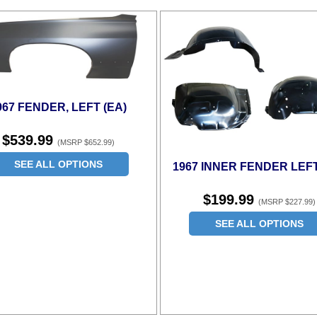
967 FENDER, LEFT (EA)
$539.99
(MSRP $652.99)
SEE ALL OPTIONS
1967 INNER FENDER LEFT
$199.99
(MSRP $227.99)
SEE ALL OPTIONS