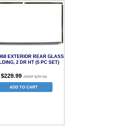
1968 EXTERIOR REAR GLASS
DING, 2 DR HT (5 PC SET)
$229.99
(MSRP $294.99)
ADD TO CART