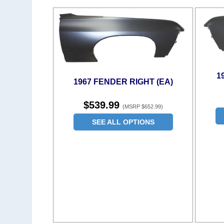
1
1967 FENDER RIGHT (EA)
$539.99
(MSRP $652.99)
SEE ALL OPTIONS