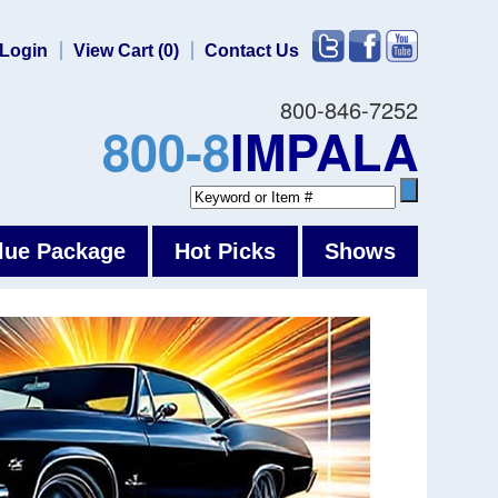
Login
View Cart (0)
Contact Us
800-846-7252
800-8
IMPALA
lue Package
Hot Picks
Shows