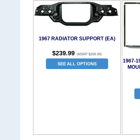
1967 RADIATOR SUPPORT (EA)
$239.99
(MSRP $268.99)
1967-
SEE ALL OPTIONS
MOUL