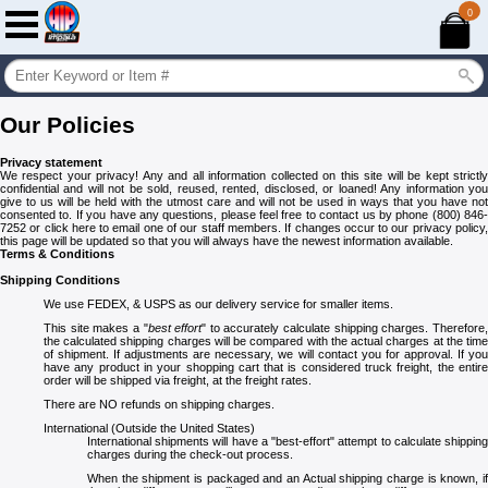
0
Our Policies
Privacy statement
We respect your privacy! Any and all information collected on this site will be kept strictly
confidential and will not be sold, reused, rented, disclosed, or loaned! Any information you
give to us will be held with the utmost care and will not be used in ways that you have not
consented to. If you have any questions, please feel free to contact us by phone (800) 846-
7252 or click here to email one of our staff members. If changes occur to our privacy policy,
this page will be updated so that you will always have the newest information available.
Terms & Conditions
Shipping Conditions
We use FEDEX, & USPS as our delivery service for smaller items.
This site makes a "
best effort
" to accurately calculate shipping charges. Therefore
the calculated shipping charges will be compared with the actual charges at the time
of shipment. If adjustments are necessary, we will contact you for approval. If you
have any product in your shopping cart that is considered truck freight, the entire
order will be shipped via freight, at the freight rates.
There are NO refunds on shipping charges.
International (Outside the United States)
International shipments will have a "best-effort" attempt to calculate shipping
charges during the check-out process.
When the shipment is packaged and an Actual shipping charge is known, if