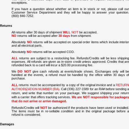
exceptions.
If you have a question about whether an item is in stock or not, please call our
Customer Service Department and they will be happy to answer your question.
(800) 846-7252.
Returns
All returns after 30 days of shipment
WILL
NOT
be accepted.
NO
returns will be accepted after
3
0 days
from shipment.
Absolutely
NO
returns will be accepted on special order items which include interior
and all electrical parts.
Absolutely
NO
returns will be accepted COD.
ALL
returns are subject to a restocking fee. Refunds/Credits will be less shipping
expenses. All refunds are given as in-store credit unless approved. Credits that are
refunded back to a card will incur a $20.00 processing fee.
We
DO NOT
give cash refunds at events/trade shows. Exchanges only will b
handled at the events, a refund must be handled by the office within 30 days of
purchase.
ALL
returns must be accompanied by a copy of the original invoice and a
RETURN
AUTHORIZATION NUMBER (RA)
. Call (336) 227-1589 for an RA# before sending 
return, and write that number on your package. We suggest shipping your return
with a carrier that offers tracking services.
We are NOT responsible for package
that do not arrive or arrive damaged.
Refunds/Credits will
NOT
be authorized if the products have been used or installed
The items must be in re-sellable condition and in the original package before a
refund is considered.
Damages