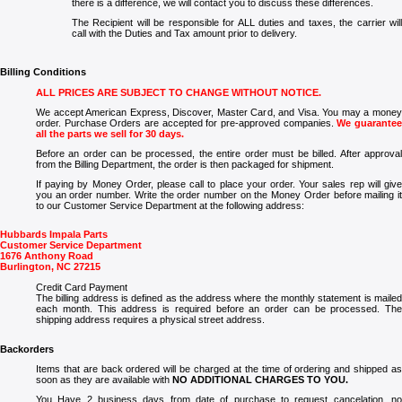
there is a difference, we will contact you to discuss these differences.
The Recipient will be responsible for ALL duties and taxes, the carrier will
call with the Duties and Tax amount prior to delivery.
Billing Conditions
ALL PRICES ARE SUBJECT TO CHANGE WITHOUT NOTICE.
We accept American Express, Discover, Master Card, and Visa. You may a money
order. Purchase Orders are accepted for pre-approved companies.
We guarante
all the parts we sell for 30 days.
Before an order can be processed, the entire order must be billed. After approval
from the Billing Department, the order is then packaged for shipment.
If paying by Money Order, please call to place your order. Your sales rep will give
you an order number. Write the order number on the Money Order before mailing it
to our Customer Service Department at the following address:
Hubbards Impala Parts
Customer Service Department
1676 Anthony Road
Burlington, NC 27215
Credit Card Payment
The billing address is defined as the address where the monthly statement is mailed
each month. This address is required before an order can be processed. The
shipping address requires a physical street address.
Backorders
Items that are back ordered will be charged at the time of ordering and shipped as
soon as they are available with
NO ADDITIONAL CHARGES TO YOU.
You Have 2 business days from date of purchase to request cancelation, no