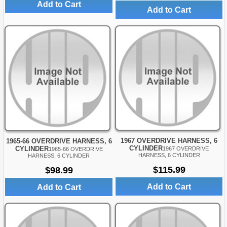
Add to Cart
Add to Cart
1967 OVERDRIVE HARNESS, 6
1965-66 OVERDRIVE HARNESS, 6
CYLINDER
CYLINDER
1967 OVERDRIVE
1965-66 OVERDRIVE
HARNESS, 6 CYLINDER
HARNESS, 6 CYLINDER
$115.99
$98.99
Add to Cart
Add to Cart