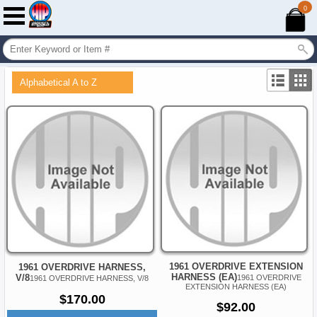
0
Alphabetical A to Z
1961 OVERDRIVE EXTENSION
1961 OVERDRIVE HARNESS,
HARNESS (EA)
V/8
1961 OVERDRIVE
1961 OVERDRIVE HARNESS, V/8
EXTENSION HARNESS (EA)
$170.00
$92.00