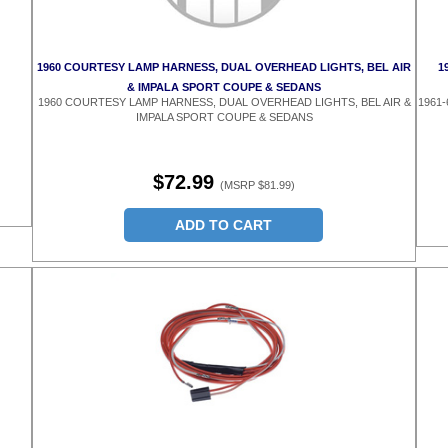
1960 COURTESY LAMP HARNESS, DUAL OVERHEAD LIGHTS, BEL AIR
1
& IMPALA SPORT COUPE & SEDANS
1960 COURTESY LAMP HARNESS, DUAL OVERHEAD LIGHTS, BEL AIR &
1961
IMPALA SPORT COUPE & SEDANS
$72.99
(MSRP $81.99)
ADD TO CART