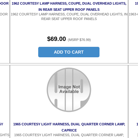
 DOOR
1962 COURTESY LAMP HARNESS, COUPE, DUAL OVERHEAD LIGHTS,
1
IN REAR SEAT UPPER ROOF PANELS
DOOR
1962 COURTESY LAMP HARNESS, COUPE, DUAL OVERHEAD LIGHTS, IN
1963
REAR SEAT UPPER ROOF PANELS
$69.00
(MSRP $76.99)
ADD TO CART
SY
1965 COURTESY LIGHT HARNESS, DUAL QUARTER CORNER LAMP,
CAPRICE
IGHTS
1965 COURTESY LIGHT HARNESS, DUAL QUARTER CORNER LAMP,