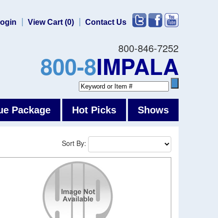
ogin
View Cart (0)
Contact Us
800-846-7252
800-8
IMPALA
ue Package
Hot Picks
Shows
Sort By: