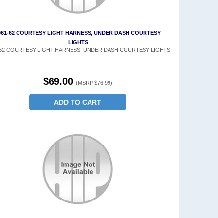
961-62 COURTESY LIGHT HARNESS, UNDER DASH COURTESY
LIGHTS
-62 COURTESY LIGHT HARNESS, UNDER DASH COURTESY LIGHTS
$69.00
(MSRP $76.99)
ADD TO CART