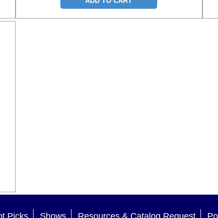
ADD TO CART
t Picks
Shows
Resources & Catalog Request
Po