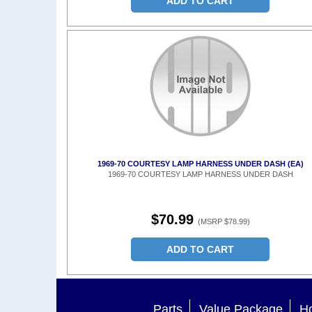
ADD TO CART
1969-70 COURTESY LAMP HARNESS UNDER DASH (EA)
1969-70 COURTESY LAMP HARNESS UNDER DASH
$70.99
(MSRP $78.99)
ADD TO CART
Parts
Value Package
Ho