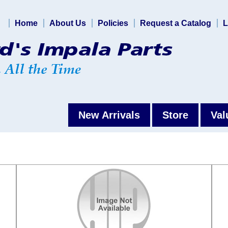
Home
About Us
Policies
Request a Catalog
L
New Arrivals
Store
Val