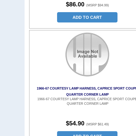
$86.00
(MSRP $94.99)
ADD TO CART
1966-67 COURTESY LAMP HARNESS, CAPRICE SPORT COUP
QUARTER CORNER LAMP
1966-67 COURTESY LAMP HARNESS, CAPRICE SPORT COUPE
QUARTER CORNER LAMP
$54.90
(MSRP $61.49)