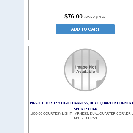
$76.00
(MSRP $83.99)
ADD TO CART
1965-66 COURTESY LIGHT HARNESS, DUAL QUARTER CORNER 
SPORT SEDAN
1965-66 COURTESY LIGHT HARNESS, DUAL QUARTER CORNER L
SPORT SEDAN