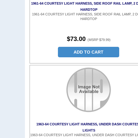
1961-64 COURTESY LIGHT HARNESS, SIDE ROOF RAIL LAMP, 2
HARDTOP
1961-64 COURTESY LIGHT HARNESS, SIDE ROOF RAIL LAMP, 2 
HARDTOP
$73.00
(MSRP $79.99)
ADD TO CART
1963-64 COURTESY LIGHT HARNESS, UNDER DASH COURTE
LIGHTS
1963-64 COURTESY LIGHT HARNESS, UNDER DASH COURTESY L