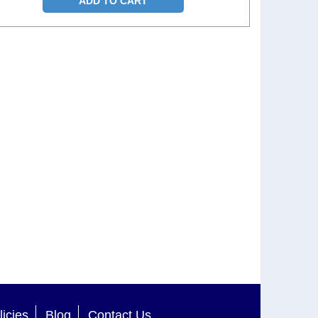
ADD TO CART
licies
Blog
Contact Us