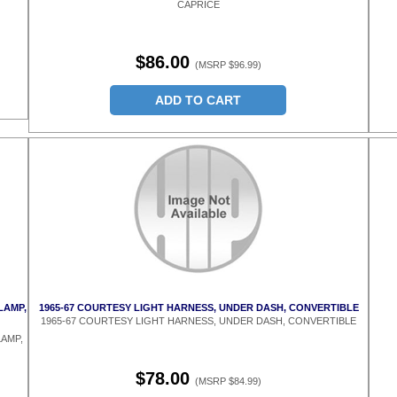
CAPRICE
$86.00
(MSRP $96.99)
ADD TO CART
LAMP,
1965-67 COURTESY LIGHT HARNESS, UNDER DASH, CONVERTIBLE
1965-67 COURTESY LIGHT HARNESS, UNDER DASH, CONVERTIBLE
AMP,
$78.00
(MSRP $84.99)