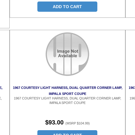
ADD TO CART
E,
1967 COURTESY LIGHT HARNESS, DUAL QUARTER CORNER LAMP,
196
IMPALA SPORT COUPE
,
1967 COURTESY LIGHT HARNESS, DUAL QUARTER CORNER LAMP,
19
IMPALA SPORT COUPE
$93.00
(MSRP $104.99)