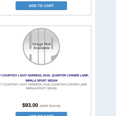
ADD TO CART
7 COURTESY LIGHT HARNESS, DUAL QUARTER CORNER LAMP,
IMPALA SPORT SEDAN
67 COURTESY LIGHT HARNESS, DUAL QUARTER CORNER LAMP,
IMPALA SPORT SEDAN
$93.00
(MSRP $104.99)