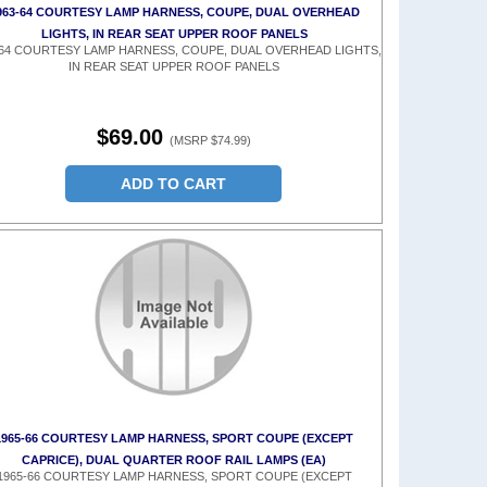
963-64 COURTESY LAMP HARNESS, COUPE, DUAL OVERHEAD
LIGHTS, IN REAR SEAT UPPER ROOF PANELS
-64 COURTESY LAMP HARNESS, COUPE, DUAL OVERHEAD LIGHTS,
IN REAR SEAT UPPER ROOF PANELS
$69.00
(MSRP $74.99)
ADD TO CART
1965-66 COURTESY LAMP HARNESS, SPORT COUPE (EXCEPT
CAPRICE), DUAL QUARTER ROOF RAIL LAMPS (EA)
1965-66 COURTESY LAMP HARNESS, SPORT COUPE (EXCEPT