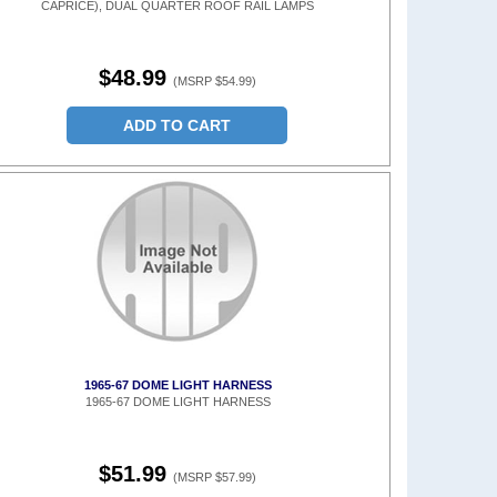
CAPRICE), DUAL QUARTER ROOF RAIL LAMPS
$48.99
(MSRP $54.99)
ADD TO CART
1965-67 DOME LIGHT HARNESS
1965-67 DOME LIGHT HARNESS
$51.99
(MSRP $57.99)