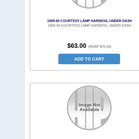
1959-60 COURTESY LAMP HARNESS, UNDER DASH
1959-60 COURTESY LAMP HARNESS, UNDER DASH
$63.00
(MSRP $70.99)
ADD TO CART