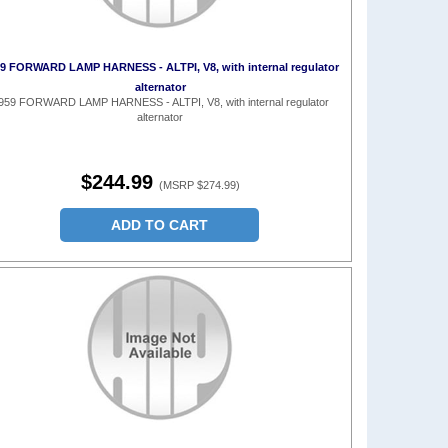
9 FORWARD LAMP HARNESS - ALTPI, V8, with internal regulator
alternator
959 FORWARD LAMP HARNESS - ALTPI, V8, with internal regulator
alternator
$244.99
(MSRP $274.99)
ADD TO CART