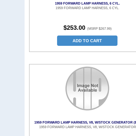
1959 FORWARD LAMP HARNESS, 6 CYL.
1959 FORWARD LAMP HARNESS, 6 CYL.
$253.00
(MSRP $267.99)
ADD TO CART
1959 FORWARD LAMP HARNESS, V8, W/STOCK GENERATOR (
1959 FORWARD LAMP HARNESS, V8, W/STOCK GENERATOR