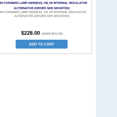
59 FORWARD LAMP HARNESS, V/8, W/ INTERNAL REGULATOR
ALTERNATOR (DRIVER SIDE MOUNTED)
959 FORWARD LAMP HARNESS, V/8, W/ INTERNAL REGULATOR
ALTERNATOR (DRIVER SIDE MOUNTED)
$228.00
(MSRP $232.99)
ADD TO CART