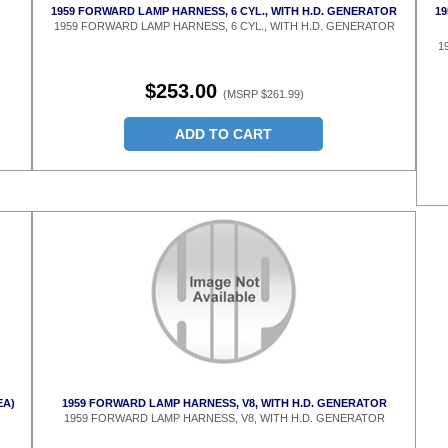
1959 FORWARD LAMP HARNESS, 6 CYL., WITH H.D. GENERATOR
19
1959 FORWARD LAMP HARNESS, 6 CYL., WITH H.D. GENERATOR
1
$253.00
(MSRP $261.99)
ADD TO CART
EA)
1959 FORWARD LAMP HARNESS, V8, WITH H.D. GENERATOR
1959 FORWARD LAMP HARNESS, V8, WITH H.D. GENERATOR