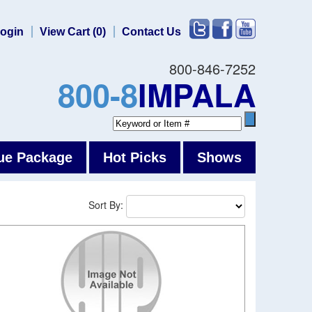
ogin
View Cart (0)
Contact Us
800-846-7252
800-8
IMPALA
ue Package
Hot Picks
Shows
Sort By: