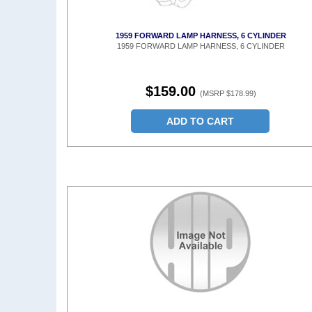
1959 FORWARD LAMP HARNESS, 6 CYLINDER
1959 FORWARD LAMP HARNESS, 6 CYLINDER
$159.00
(MSRP $178.99)
ADD TO CART