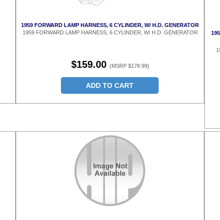
1959 FORWARD LAMP HARNESS, 6 CYLINDER, W/ H.D. GENERATOR
1959 FORWARD LAMP HARNESS, 6 CYLINDER, W/ H.D. GENERATOR
195
1
$159.00
(MSRP $178.99)
ADD TO CART