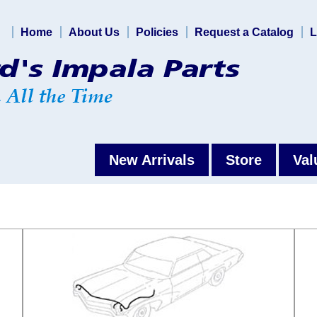
Home
About Us
Policies
Request a Catalog
L
New Arrivals
Store
Val