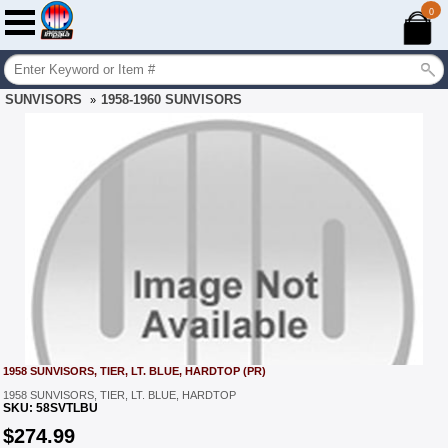
0
SUNVISORS
1958-1960 SUNVISORS
»
1958 SUNVISORS, TIER, LT. BLUE, HARDTOP (PR)
1958 SUNVISORS, TIER, LT. BLUE, HARDTOP
SKU:
58SVTLBU
$
274.99