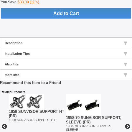
You Save:
$33.00 (11%)
Add to Cart
Description
Installation Tips
Also Fits
More Info
Recommend this Item to a Friend
Related Products
1958 SUNVISOR SUPPORT HT
(PR)
1958-70 SUNVISOR SUPPORT,
1958
1958 SUNVISOR SUPPORT HT
SLEEVE (PR)
MIRR
1958-70 SUNVISOR SUPPORT,
1958
SLEEVE
EL,