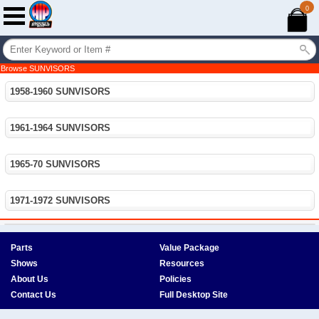
0
Browse SUNVISORS
1958-1960 SUNVISORS
1961-1964 SUNVISORS
1965-70 SUNVISORS
1971-1972 SUNVISORS
Parts
Value Package
Shows
Resources
About Us
Policies
Contact Us
Full Desktop Site