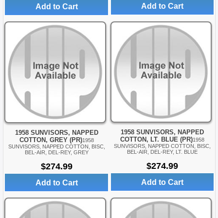
Add to Cart
Add to Cart
1958 SUNVISORS, NAPPED
1958 SUNVISORS, NAPPED
COTTON, LT. BLUE (PR)
COTTON, GREY (PR)
1958
1958
SUNVISORS, NAPPED COTTON, BISC,
SUNVISORS, NAPPED COTTON, BISC,
BEL-AIR, DEL-REY, LT. BLUE
BEL-AIR, DEL-REY, GREY
$274.99
$274.99
Add to Cart
Add to Cart