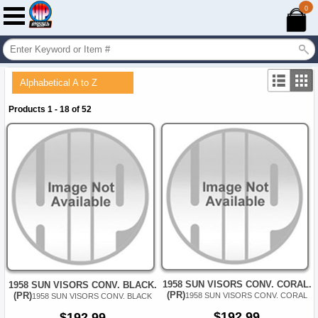
0
Alphabetical A to Z
Products 1 - 18 of 52
1958 SUN VISORS CONV. CORAL.
1958 SUN VISORS CONV. BLACK.
(PR)
(PR)
1958 SUN VISORS CONV. CORAL
1958 SUN VISORS CONV. BLACK
$192.99
$192.99