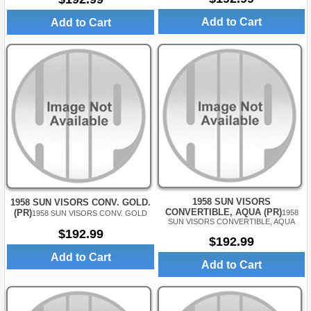
Add to Cart
Add to Cart
1958 SUN VISORS
1958 SUN VISORS CONV. GOLD.
CONVERTIBLE, AQUA (PR)
(PR)
1958
1958 SUN VISORS CONV. GOLD
SUN VISORS CONVERTIBLE, AQUA
$192.99
$192.99
Add to Cart
Add to Cart