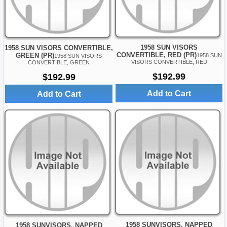
1958 SUN VISORS
1958 SUN VISORS CONVERTIBLE,
CONVERTIBLE, RED (PR)
GREEN (PR)
1958 SUN
1958 SUN VISORS
VISORS CONVERTIBLE, RED
CONVERTIBLE, GREEN
$192.99
$192.99
Add to Cart
Add to Cart
1958 SUNVISORS, NAPPED
1958 SUNVISORS, NAPPED