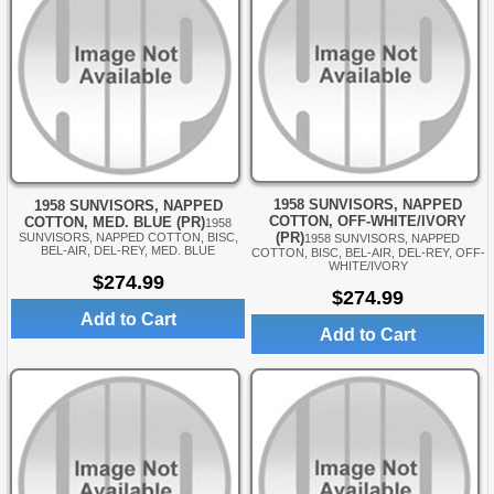
1958 SUNVISORS, NAPPED
1958 SUNVISORS, NAPPED
COTTON, OFF-WHITE/IVORY
COTTON, MED. BLUE (PR)
1958
(PR)
SUNVISORS, NAPPED COTTON, BISC,
1958 SUNVISORS, NAPPED
BEL-AIR, DEL-REY, MED. BLUE
COTTON, BISC, BEL-AIR, DEL-REY, OFF-
WHITE/IVORY
$274.99
$274.99
Add to Cart
Add to Cart