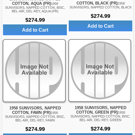
COTTON, BLACK (PR)
COTTON, AQUA (PR)
1958
1958
SUNVISORS, NAPPED COTTON, BLACK
SUNVISORS, NAPPED COTTON, BISC,
BEL-AIR, DEL-REY, AQUA (PR)
$274.99
$274.99
Add to Cart
Add to Cart
1958 SUNVISORS, NAPPED
1958 SUNVISORS, NAPPED
COTTON, GREEN (PR)
COTTON, FAWN (PR)
1958
1958
SUNVISORS, NAPPED COTTON, BISC,
SUNVISORS, NAPPED COTTON, BISC,
BEL-AIR, DEL-REY, GREEN
BEL-AIR, DEL-REY, FAWN
$274.99
$274.99