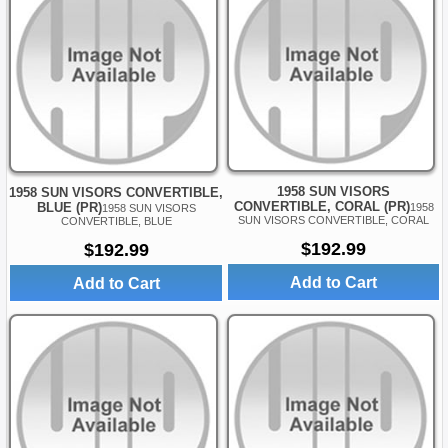
1958 SUN VISORS
1958 SUN VISORS CONVERTIBLE,
CONVERTIBLE, CORAL (PR)
BLUE (PR)
1958
1958 SUN VISORS
SUN VISORS CONVERTIBLE, CORAL
CONVERTIBLE, BLUE
$192.99
$192.99
Add to Cart
Add to Cart