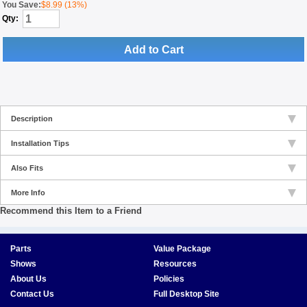
You Save:
$8.99 (13%)
Qty:
Add to Cart
Description
Installation Tips
Also Fits
More Info
Recommend this Item to a Friend
Parts
Value Package
Shows
Resources
About Us
Policies
Contact Us
Full Desktop Site