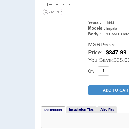
Years :
1963
Models :
Impala
Body :
2 Door Hardto
MSRP
$382.99
Price:
$
347.99
You Save:
$35.0
Qty:
ADD TO CAR
Installation Tips
Also Fits
Description