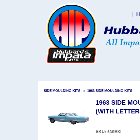
H
»
SIDE MOULDING KITS
1963 SIDE MOULDING KITS
1963 SIDE M
(WITH LETTER
SKU:
63SMKI