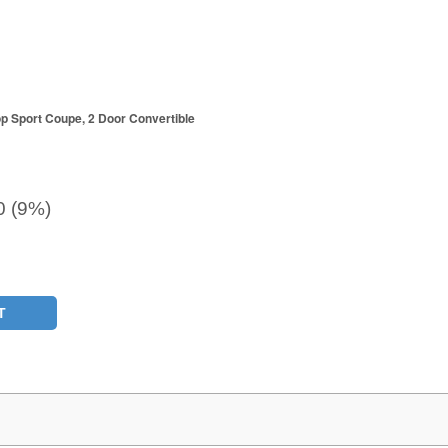
p Sport Coupe, 2 Door Convertible
0 (9%)
T