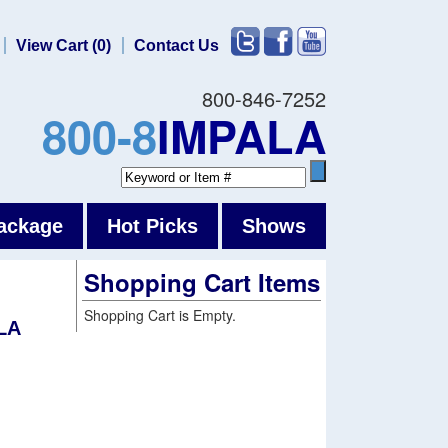
View Cart (0)
Contact Us
800-846-7252
800-8
IMPALA
ackage
Hot Picks
Shows
Shopping Cart Items
Shopping Cart is Empty.
LA