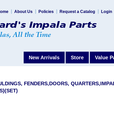
ome
About Us
Policies
Request a Catalog
Login
New Arrivals
Store
Value P
OULDINGS, FENDERS,DOORS, QUARTERS,IMPA
S)(SET)