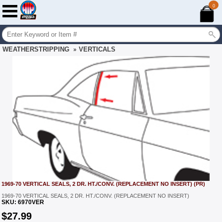
0
WEATHERSTRIPPING
VERTICALS
»
1969-70 VERTICAL SEALS, 2 DR. HT./CONV. (REPLACEMENT NO INSERT) (PR)
1969-70 VERTICAL SEALS, 2 DR. HT./CONV. (REPLACEMENT NO INSERT)
SKU:
6970VER
$
27.99