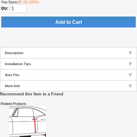
You Save:
$7.00 (20%)
Qty:
Add to Cart
Description
Installation Tips
Also Fits
More Info
Recommend this Item to a Friend
Related Products