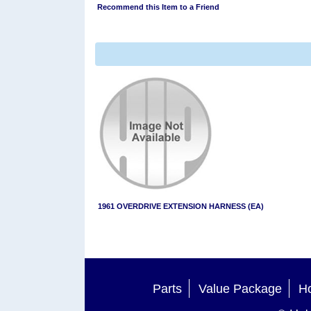
Recommend this Item to a Friend
1961 OVERDRIVE EXTENSION HARNESS (EA)
Parts
Value Package
Ho