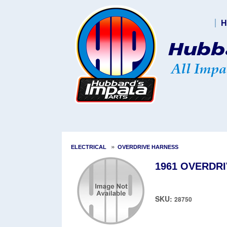
H
»
ELECTRICAL
OVERDRIVE HARNESS
1961 OVERDRI
SKU:
28750