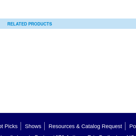
RELATED PRODUCTS
t Picks
Shows
Resources & Catalog Request
Po