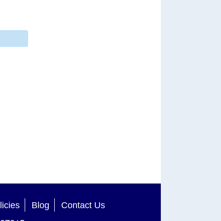
licies
Blog
Contact Us