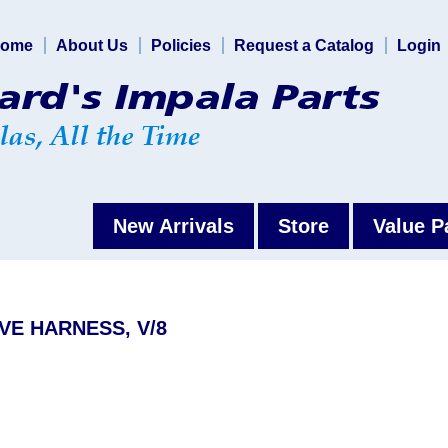
ome
About Us
Policies
Request a Catalog
Login
New Arrivals
Store
Value P
VE HARNESS, V/8