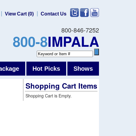
View Cart (0)
Contact Us
800-846-7252
800-8
IMPALA
ackage
Hot Picks
Shows
Shopping Cart Items
Shopping Cart is Empty.