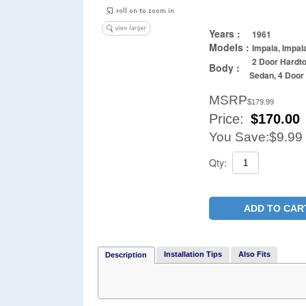
Years :
1961
Models :
Impala, Impal
2 Door Hardto
Body :
Sedan, 4 Doo
MSRP
$179.99
Price:
$
170.00
You Save:
$9.99
Qty:
ADD TO CAR
Installation Tips
Also Fits
Description