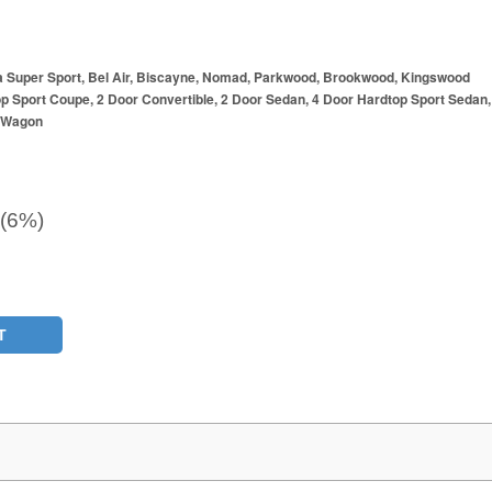
a Super Sport, Bel Air, Biscayne, Nomad, Parkwood, Brookwood, Kingswood
p Sport Coupe, 2 Door Convertible, 2 Door Sedan, 4 Door Hardtop Sport Sedan,
r Wagon
 (6%)
T