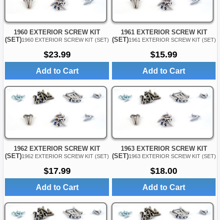
1960 EXTERIOR SCREW KIT
1961 EXTERIOR SCREW KIT
(SET)
(SET)
1960 EXTERIOR SCREW KIT (SET)
1961 EXTERIOR SCREW KIT (SET)
$23.99
$15.99
Add to Cart
Add to Cart
1962 EXTERIOR SCREW KIT
1963 EXTERIOR SCREW KIT
(SET)
(SET)
1962 EXTERIOR SCREW KIT (SET)
1963 EXTERIOR SCREW KIT (SET)
$17.99
$18.00
Add to Cart
Add to Cart