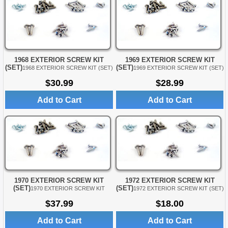
1968 EXTERIOR SCREW KIT
1969 EXTERIOR SCREW KIT
(SET)
(SET)
1968 EXTERIOR SCREW KIT (SET)
1969 EXTERIOR SCREW KIT (SET)
$30.99
$28.99
Add to Cart
Add to Cart
1970 EXTERIOR SCREW KIT
1972 EXTERIOR SCREW KIT
(SET)
(SET)
1970 EXTERIOR SCREW KIT
1972 EXTERIOR SCREW KIT (SET)
$37.99
$18.00
Add to Cart
Add to Cart