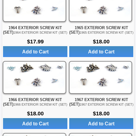
1964 EXTERIOR SCREW KIT
1965 EXTERIOR SCREW KIT
(SET)
(SET)
1964 EXTERIOR SCREW KIT (SET)
1965 EXTERIOR SCREW KIT (SET)
$17.99
$18.00
Add to Cart
Add to Cart
1966 EXTERIOR SCREW KIT
1967 EXTERIOR SCREW KIT
(SET)
(SET)
1966 EXTERIOR SCREW KIT (SET)
1967 EXTERIOR SCREW KIT (SET)
$18.00
$18.00
Add to Cart
Add to Cart