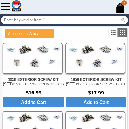
0
Alphabetical A to Z
1958 EXTERIOR SCREW KIT
1959 EXTERIOR SCREW KIT
(SET)
(SET)
1958 EXTERIOR SCREW KIT (SET)
1959 EXTERIOR SCREW KIT (SET)
$16.99
$17.99
Add to Cart
Add to Cart