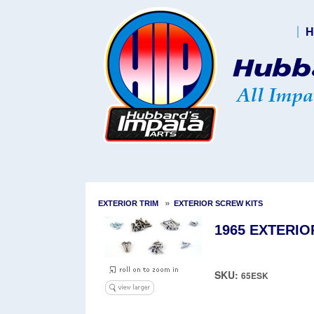
H
»
EXTERIOR TRIM
EXTERIOR SCREW KITS
1965 EXTERIO
SKU:
65ESK