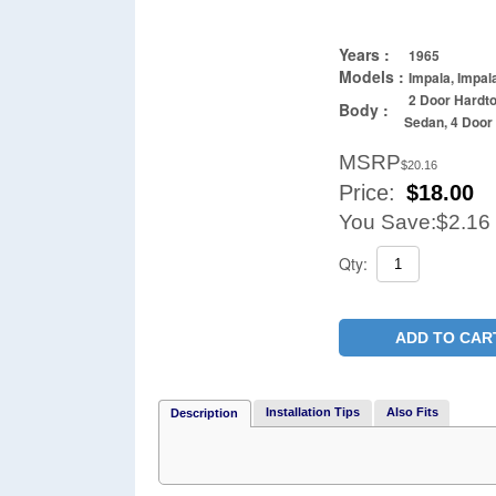
Years :
1965
Models :
Impala, Impal
2 Door Hardto
Body :
Sedan, 4 Doo
MSRP
$20.16
Price:
$
18.00
You Save:
$2.16
Qty:
ADD TO CAR
Installation Tips
Also Fits
Description