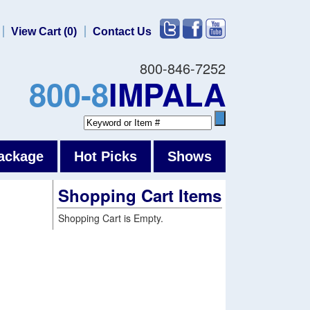
View Cart (0)
Contact Us
800-846-7252
800-8
IMPALA
ackage
Hot Picks
Shows
Shopping Cart Items
Shopping Cart is Empty.