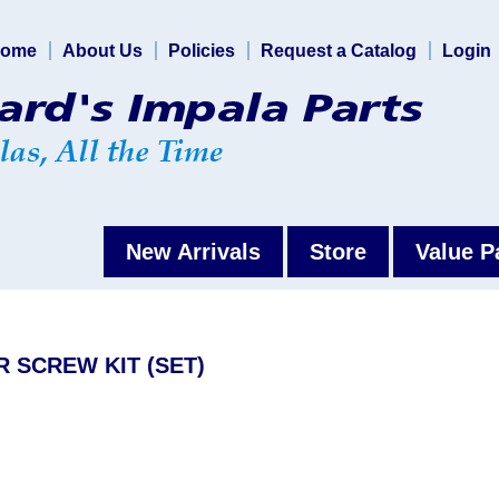
ome
About Us
Policies
Request a Catalog
Login
New Arrivals
Store
Value P
R SCREW KIT (SET)