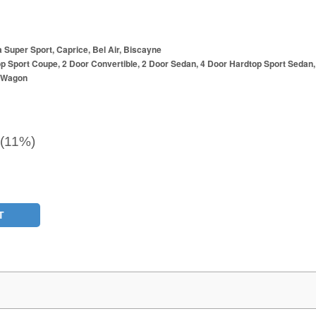
a Super Sport, Caprice, Bel Air, Biscayne
p Sport Coupe, 2 Door Convertible, 2 Door Sedan, 4 Door Hardtop Sport Sedan,
r Wagon
 (11%)
T