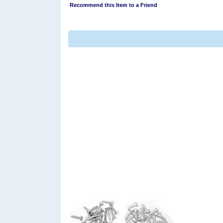
Recommend this Item to a Friend