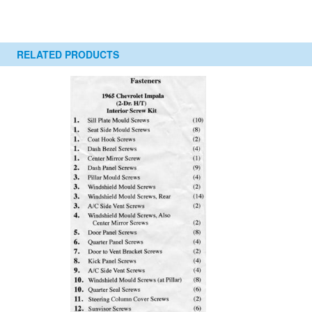
RELATED PRODUCTS