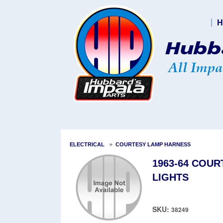
H
»
ELECTRICAL
COURTESY LAMP HARNESS
1963-64 COU
LIGHTS
SKU:
38249