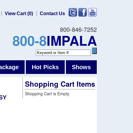
View Cart (0)
Contact Us
800-846-7252
800-8
IMPALA
ackage
Hot Picks
Shows
Shopping Cart Items
Shopping Cart is Empty.
SY