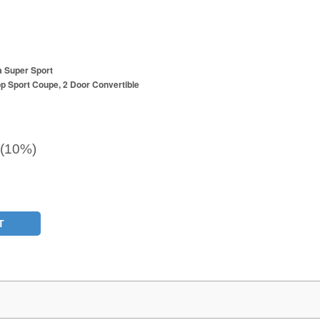
a Super Sport
p Sport Coupe, 2 Door Convertible
 (10%)
T