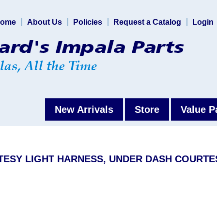
ome
About Us
Policies
Request a Catalog
Login
New Arrivals
Store
Value P
RTESY LIGHT HARNESS, UNDER DASH COURTE