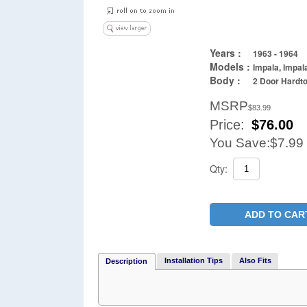
Years :
1963 - 1964
Models :
Impala, Impal
Body :
2 Door Hardto
MSRP
$83.99
Price:
$
76.00
You Save:
$7.99
Qty:
ADD TO CAR
Installation Tips
Also Fits
Description