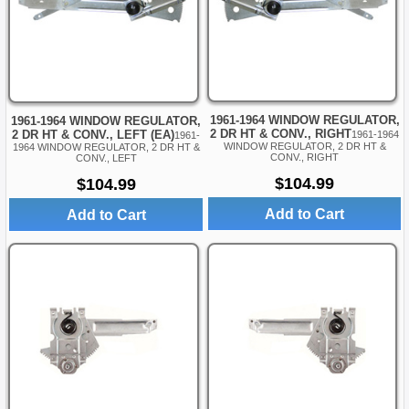
1961-1964 WINDOW REGULATOR,
1961-1964 WINDOW REGULATOR,
2 DR HT & CONV., RIGHT
2 DR HT & CONV., LEFT (EA)
1961-1964
1961-
WINDOW REGULATOR, 2 DR HT &
1964 WINDOW REGULATOR, 2 DR HT &
CONV., RIGHT
CONV., LEFT
$104.99
$104.99
Add to Cart
Add to Cart