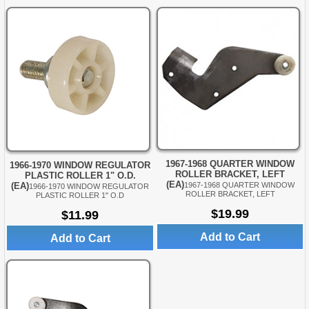
1967-1968 QUARTER WINDOW
1966-1970 WINDOW REGULATOR
ROLLER BRACKET, LEFT
PLASTIC ROLLER 1" O.D.
(EA)
(EA)
1967-1968 QUARTER WINDOW
1966-1970 WINDOW REGULATOR
ROLLER BRACKET, LEFT
PLASTIC ROLLER 1" O.D
$19.99
$11.99
Add to Cart
Add to Cart