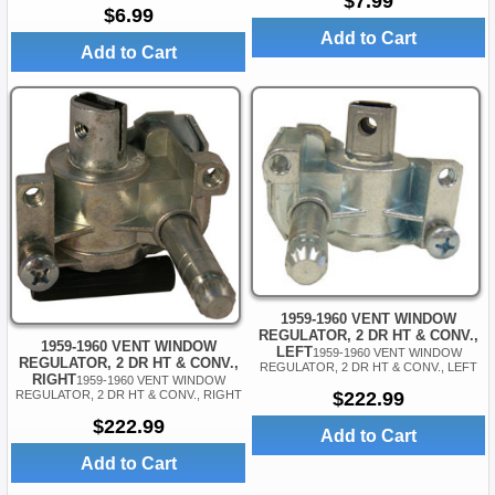
$7.99
$6.99
Add to Cart
Add to Cart
1959-1960 VENT WINDOW
REGULATOR, 2 DR HT & CONV.,
1959-1960 VENT WINDOW
LEFT
1959-1960 VENT WINDOW
REGULATOR, 2 DR HT & CONV.,
REGULATOR, 2 DR HT & CONV., LEFT
RIGHT
1959-1960 VENT WINDOW
REGULATOR, 2 DR HT & CONV., RIGHT
$222.99
$222.99
Add to Cart
Add to Cart