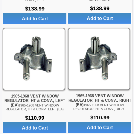
CONV., LEFT
$138.99
$138.99
Add to Cart
Add to Cart
1965-1968 VENT WINDOW
1965-1968 VENT WINDOW
REGULATOR, HT & CONV., RIGHT
REGULATOR, HT & CONV., LEFT
(EA)
(EA)
1965-1968 VENT WINDOW
1965-1968 VENT WINDOW
REGULATOR, HT & CONV., RIGHT
REGULATOR, HT & CONV., LEFT (EA)
$110.99
$110.99
Add to Cart
Add to Cart