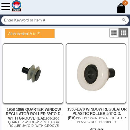
0
Alphabetical A to Z
1958-1970 WINDOW REGULATOR
1958-1966 QUARTER WINDOW
PLASTIC ROLLER 5/8"O.D.
REGULATOR ROLLER 3/4"O.D.
(EA)
WITH GROOVE (EA)
1958-1970 WINDOW REGULATOR
1958-1966
PLASTIC ROLLER 5/8"O.D.
QUARTER WINDOW REGULATOR
ROLLER 3/4"O.D. WITH GROOVE