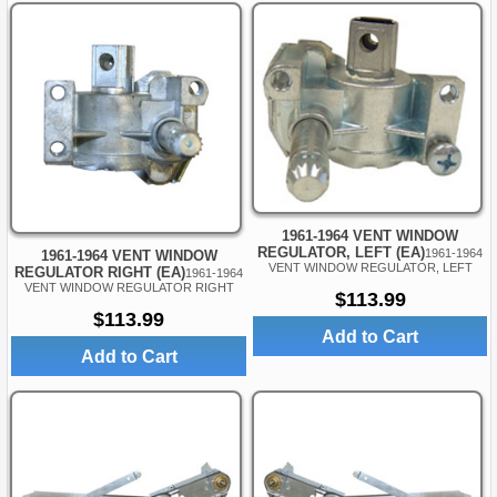
1961-1964 VENT WINDOW
REGULATOR, LEFT (EA)
1961-1964
1961-1964 VENT WINDOW
VENT WINDOW REGULATOR, LEFT
REGULATOR RIGHT (EA)
1961-1964
VENT WINDOW REGULATOR RIGHT
$113.99
$113.99
Add to Cart
Add to Cart