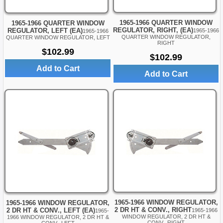
1965-1966 QUARTER WINDOW
1965-1966 QUARTER WINDOW
REGULATOR, RIGHT, (EA)
REGULATOR, LEFT (EA)
1965-1966
1965-1966
QUARTER WINDOW REGULATOR,
QUARTER WINDOW REGULATOR, LEFT
RIGHT
$102.99
$102.99
Add to Cart
Add to Cart
1965-1966 WINDOW REGULATOR,
1965-1966 WINDOW REGULATOR,
2 DR HT & CONV., RIGHT
2 DR HT & CONV., LEFT (EA)
1965-1966
1965-
WINDOW REGULATOR, 2 DR HT &
1966 WINDOW REGULATOR, 2 DR HT &
CONV., RIGHT