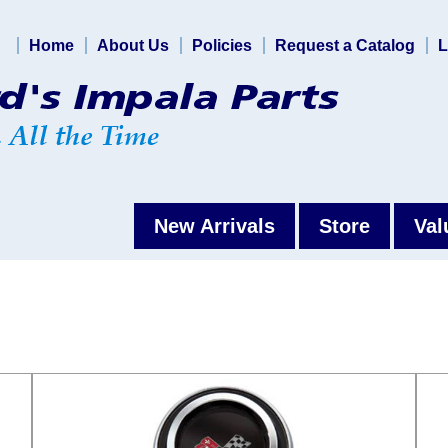
Home
About Us
Policies
Request a Catalog
L
New Arrivals
Store
Val