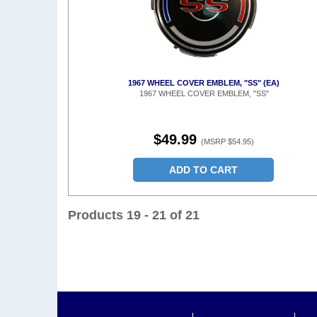
1967 WHEEL COVER EMBLEM, "SS" (EA)
1967 WHEEL COVER EMBLEM, "SS"
$49.99
(MSRP $54.95)
ADD TO CART
Products 19 - 21 of 21