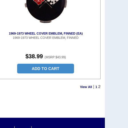
1969-1973 WHEEL COVER EMBLEM, FINNED (EA)
1969-1973 WHEEL COVER EMBLEM, FINNED
$38.99
(MSRP $43.99)
ADD TO CART
|
2
View All
1