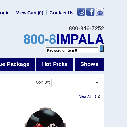
ogin
View Cart (0)
Contact Us
800-846-7252
800-8
IMPALA
ue Package
Hot Picks
Shows
Sort By:
|
2
View All
1