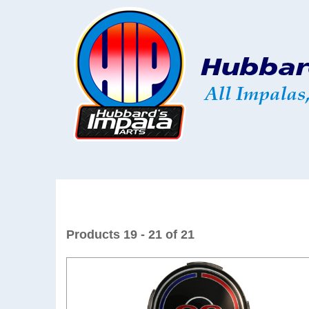
Products 19 - 21 of 21