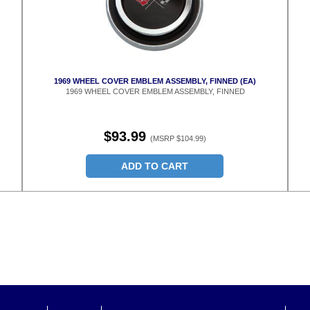
1969 WHEEL COVER EMBLEM ASSEMBLY, FINNED (EA)
1969 WHEEL COVER EMBLEM ASSEMBLY, FINNED
$93.99
(MSRP $104.99)
ADD TO CART