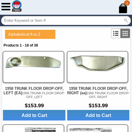
0
Alphabetical A to Z
Products 1 - 18 of 38
1958 TRUNK FLOOR DROP-OFF,
1958 TRUNK FLOOR DROP-OFF,
LEFT (EA)
RIGHT (ea)
1958 TRUNK FLOOR DROP-
1958 TRUNK FLOOR DROP-
OFF, LEFT
OFF, RIGHT
$153.99
$153.99
Add to Cart
Add to Cart