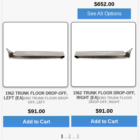
$652.00
See All Options
1962 TRUNK FLOOR DROP-OFF,
1962 TRUNK FLOOR DROP-OFF,
RIGHT (EA)
LEFT (EA)
1962 TRUNK FLOOR
1962 TRUNK FLOOR DROP-
DROP-OFF, RIGHT
OFF, LEFT
$91.00
$91.00
Add to Cart
Add to Cart
1
2
3