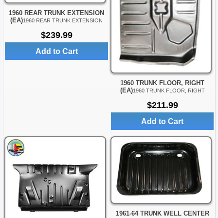
1960 REAR TRUNK EXTENSION
(EA)
1960 REAR TRUNK EXTENSION
$239.99
Add to Cart
1960 TRUNK FLOOR, RIGHT
(EA)
1960 TRUNK FLOOR, RIGHT
$211.99
Add to Cart
1961-64 TRUNK WELL CENTER