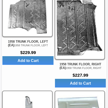
1958 TRUNK FLOOR, LEFT
(EA)
1958 TRUNK FLOOR, LEFT
$229.99
Add to Cart
1958 TRUNK FLOOR, RIGHT
(EA)
1958 TRUNK FLOOR, RIGHT
$227.99
Add to Cart