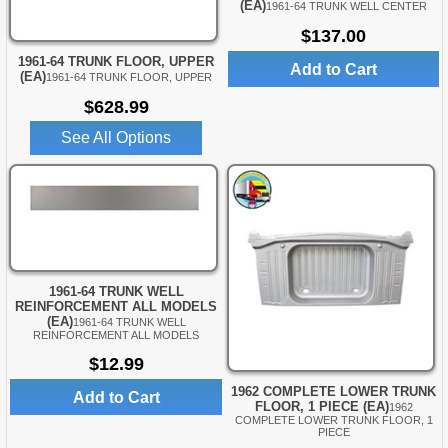
(EA)
1961-64 TRUNK WELL CENTER
$137.00
1961-64 TRUNK FLOOR, UPPER
Add to Cart
(EA)
1961-64 TRUNK FLOOR, UPPER
$628.99
See All Options
1961-64 TRUNK WELL
REINFORCEMENT ALL MODELS
(EA)
1961-64 TRUNK WELL
REINFORCEMENT ALL MODELS
$12.99
1962 COMPLETE LOWER TRUNK
Add to Cart
FLOOR, 1 PIECE (EA)
1962
COMPLETE LOWER TRUNK FLOOR, 1
PIECE