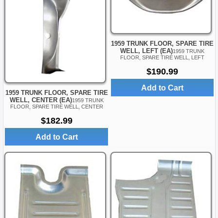
1959 TRUNK FLOOR, SPARE TIRE
WELL, LEFT (EA)
1959 TRUNK
FLOOR, SPARE TIRE WELL, LEFT
$190.99
Add to Cart
1959 TRUNK FLOOR, SPARE TIRE
WELL, CENTER (EA)
1959 TRUNK
FLOOR, SPARE TIRE WELL, CENTER
$182.99
Add to Cart