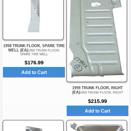
1958 TRUNK FLOOR, SPARE TIRE
WELL (EA)
1958 TRUNK FLOOR,
SPARE TIRE WELL
$176.99
Add to Cart
1959 TRUNK FLOOR, RIGHT
(EA)
1959 TRUNK FLOOR, RIGHT
$215.99
Add to Cart