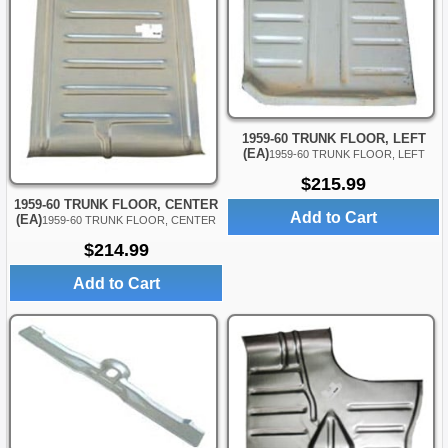
1959-60 TRUNK FLOOR, LEFT
(EA)
1959-60 TRUNK FLOOR, LEFT
$215.99
1959-60 TRUNK FLOOR, CENTER
Add to Cart
(EA)
1959-60 TRUNK FLOOR, CENTER
$214.99
Add to Cart