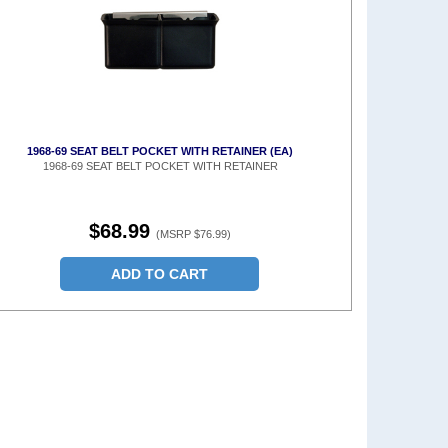
1968-69 SEAT BELT POCKET WITH RETAINER (EA)
1968-69 SEAT BELT POCKET WITH RETAINER
$68.99
(MSRP $76.99)
ADD TO CART