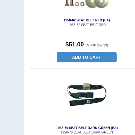
1958-62 SEAT BELT RED (EA)
1958-62 SEAT BELT RED
$51.00
(MSRP $57.99)
ADD TO CART
1958-70 SEAT BELT DARK GREEN (EA)
1958-70 SEAT BELT DARK GREEN