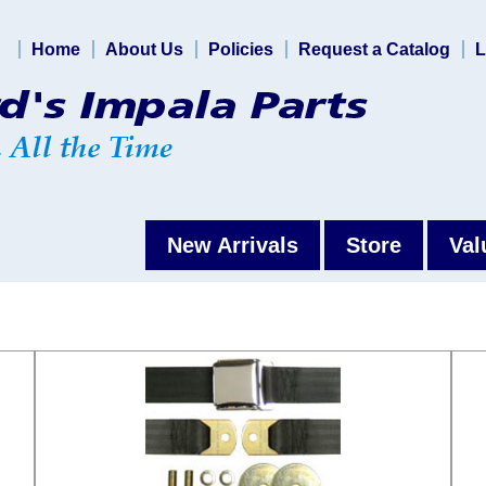
Home
About Us
Policies
Request a Catalog
L
New Arrivals
Store
Val