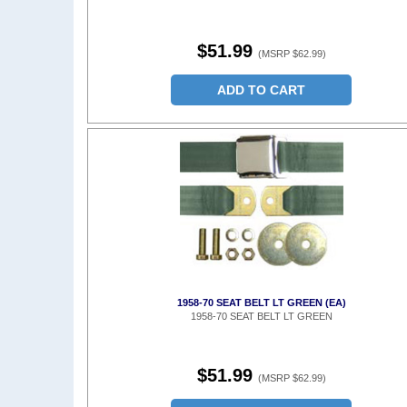
$51.99
(MSRP $62.99)
ADD TO CART
1958-70 SEAT BELT LT GREEN (EA)
1958-70 SEAT BELT LT GREEN
$51.99
(MSRP $62.99)