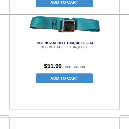
ADD TO CART
1958-70 SEAT BELT TURQUOISE (EA)
1958-70 SEAT BELT TURQUOISE
$51.99
(MSRP $62.99)
ADD TO CART