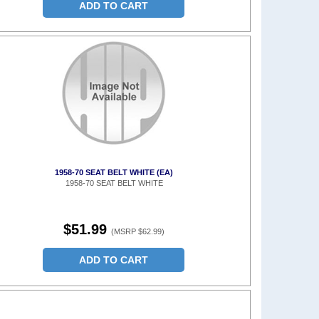
ADD TO CART
1958-70 SEAT BELT WHITE (EA)
1958-70 SEAT BELT WHITE
$51.99
(MSRP $62.99)
ADD TO CART