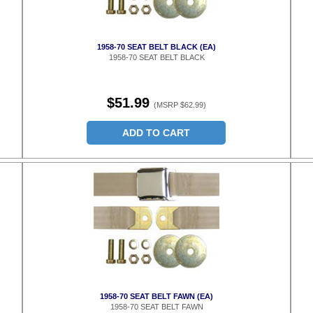
1958-70 SEAT BELT BLACK (EA)
1958-70 SEAT BELT BLACK
$51.99
(MSRP $62.99)
ADD TO CART
1958-70 SEAT BELT FAWN (EA)
1958-70 SEAT BELT FAWN