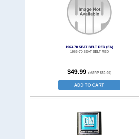
1963-70 SEAT BELT RED (EA)
1963-70 SEAT BELT RED
$49.99
(MSRP $52.99)
ADD TO CART