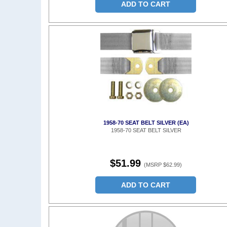
ADD TO CART
1958-70 SEAT BELT SILVER (EA)
1958-70 SEAT BELT SILVER
$51.99
(MSRP $62.99)
ADD TO CART