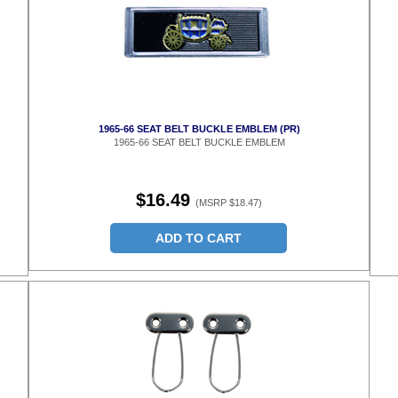
1965-66 SEAT BELT BUCKLE EMBLEM (PR)
1965-66 SEAT BELT BUCKLE EMBLEM
$16.49
(MSRP $18.47)
ADD TO CART