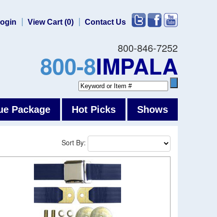
ogin
View Cart (0)
Contact Us
800-846-7252
800-8
IMPALA
ue Package
Hot Picks
Shows
Sort By: