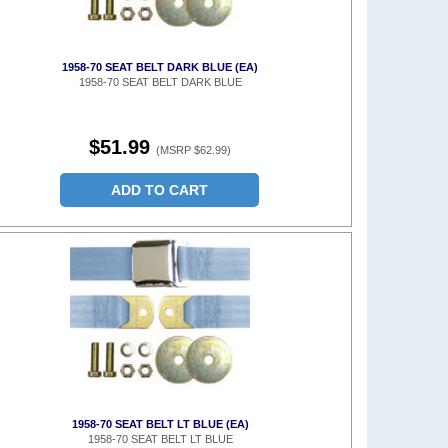
1958-70 SEAT BELT DARK BLUE (EA)
1958-70 SEAT BELT DARK BLUE
$51.99
(MSRP $62.99)
ADD TO CART
1958-70 SEAT BELT LT BLUE (EA)
1958-70 SEAT BELT LT BLUE