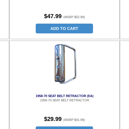
$47.99
(MSRP $52.99)
ADD TO CART
1958-70 SEAT BELT RETRACTOR (EA)
1958-70 SEAT BELT RETRACTOR
$29.99
(MSRP $41.99)