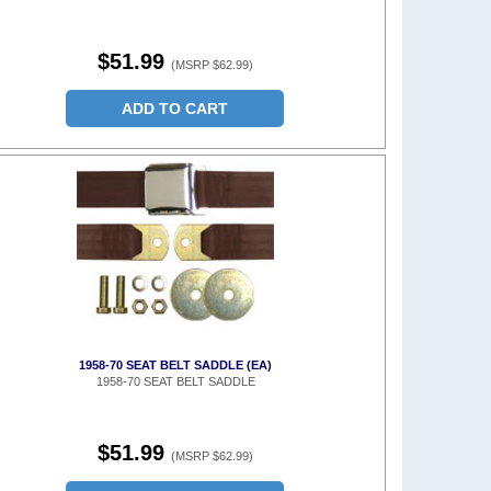
$51.99
(MSRP $62.99)
ADD TO CART
1958-70 SEAT BELT SADDLE (EA)
1958-70 SEAT BELT SADDLE
$51.99
(MSRP $62.99)