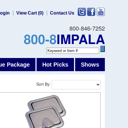
ogin
View Cart (0)
Contact Us
800-846-7252
800-8
IMPALA
ue Package
Hot Picks
Shows
Sort By: