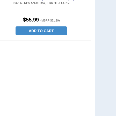
1968-69 REAR ASHTRAY, 2 DR HT & CONV.
$55.99
(MSRP $61.99)
ADD TO CART