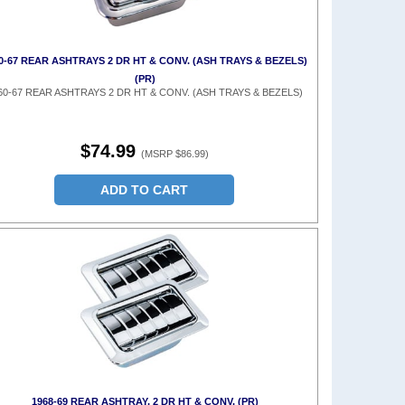
0-67 REAR ASHTRAYS 2 DR HT & CONV. (ASH TRAYS & BEZELS)
(PR)
60-67 REAR ASHTRAYS 2 DR HT & CONV. (ASH TRAYS & BEZELS)
$74.99
(MSRP $86.99)
ADD TO CART
1968-69 REAR ASHTRAY, 2 DR HT & CONV. (PR)