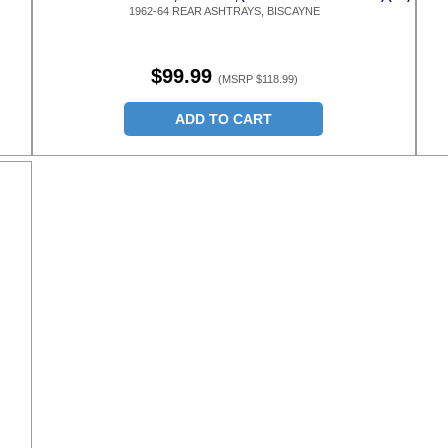
1962-64 REAR ASHTRAYS, BISCAYNE
$99.99
(MSRP $118.99)
ADD TO CART