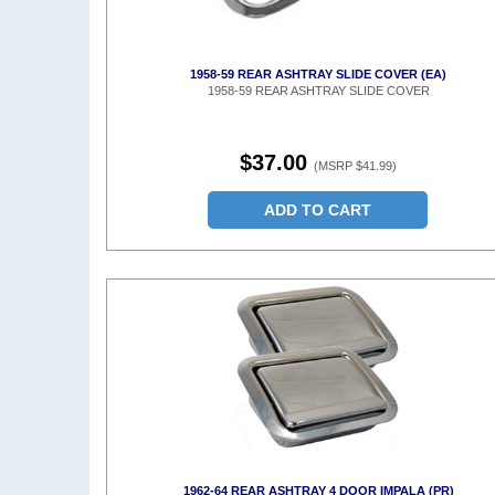
1958-59 REAR ASHTRAY SLIDE COVER (EA)
1958-59 REAR ASHTRAY SLIDE COVER
$37.00
(MSRP $41.99)
ADD TO CART
1962-64 REAR ASHTRAY 4 DOOR IMPALA (PR)