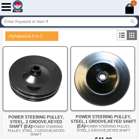
0
Alphabetical A to Z
POWER STEERING PULLEY,
POWER STEERING PULLEY,
STEEL,1 GROOVE,KEYED SHAFT
STEEL, 2 GROOVE,KEYED
(EA)
SHAFT (EA)
POWER STEERING PULLEY,
POWER STEERING
STEEL,1 GROOVE,KEYED SHAFT
PULLEY, STEEL, 2 GROOVE,KEYED
SHAFT