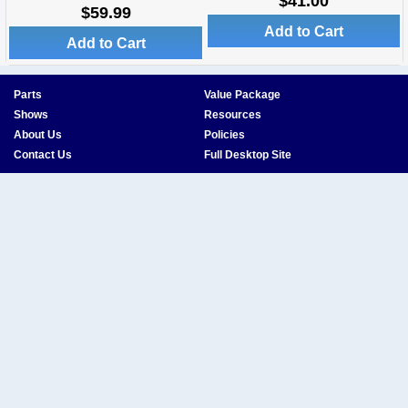
$41.00
$59.99
Add to Cart
Add to Cart
Parts
Value Package
Shows
Resources
About Us
Policies
Contact Us
Full Desktop Site