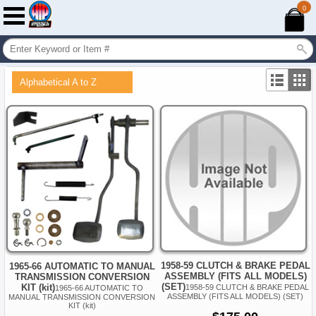
0
Alphabetical A to Z
1958-59 CLUTCH & BRAKE PEDAL
1965-66 AUTOMATIC TO MANUAL
ASSEMBLY (FITS ALL MODELS)
TRANSMISSION CONVERSION
(SET)
KIT (kit)
1958-59 CLUTCH & BRAKE PEDAL
1965-66 AUTOMATIC TO
ASSEMBLY (FITS ALL MODELS) (SET)
MANUAL TRANSMISSION CONVERSION
KIT (kit)