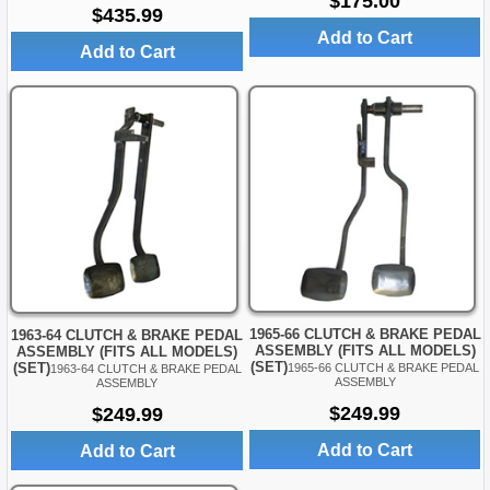
$175.00
$435.99
Add to Cart
Add to Cart
1965-66 CLUTCH & BRAKE PEDAL
1963-64 CLUTCH & BRAKE PEDAL
ASSEMBLY (FITS ALL MODELS)
ASSEMBLY (FITS ALL MODELS)
(SET)
(SET)
1965-66 CLUTCH & BRAKE PEDAL
1963-64 CLUTCH & BRAKE PEDAL
ASSEMBLY
ASSEMBLY
$249.99
$249.99
Add to Cart
Add to Cart