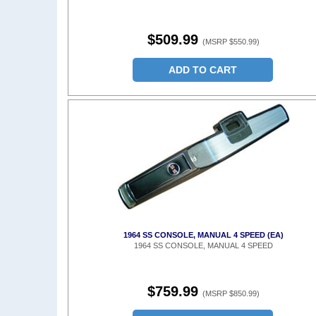
$509.99
(MSRP $550.99)
ADD TO CART
1964 SS CONSOLE, MANUAL 4 SPEED (EA)
1964 SS CONSOLE, MANUAL 4 SPEED
$759.99
(MSRP $850.99)