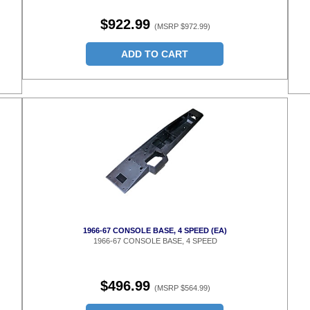
$922.99
(MSRP $972.99)
ADD TO CART
1966-67 CONSOLE BASE, 4 SPEED (EA)
1966-67 CONSOLE BASE, 4 SPEED
$496.99
(MSRP $564.99)