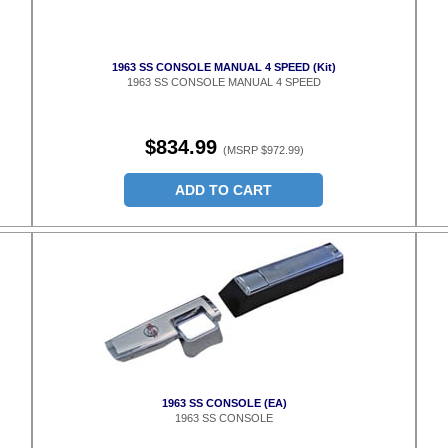
1963 SS CONSOLE MANUAL 4 SPEED (Kit)
1963 SS CONSOLE MANUAL 4 SPEED
$834.99
(MSRP $972.99)
ADD TO CART
1963 SS CONSOLE (EA)
1963 SS CONSOLE