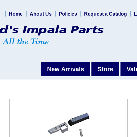
Home
About Us
Policies
Request a Catalog
L
New Arrivals
Store
Val