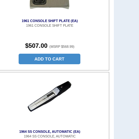
1961 CONSOLE SHIFT PLATE (EA)
1961 CONSOLE SHIFT PLATE
$507.00
(MSRP $568.99)
ADD TO CART
1964 SS CONSOLE, AUTOMATIC (EA)
1964 SS CONSOLE, AUTOMATIC