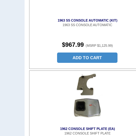
1963 SS CONSOLE AUTOMATIC (KIT)
1963 SS CONSOLE AUTOMATIC
$967.99
(MSRP $1,125.99)
ADD TO CART
1962 CONSOLE SHIFT PLATE (EA)
1962 CONSOLE SHIFT PLATE