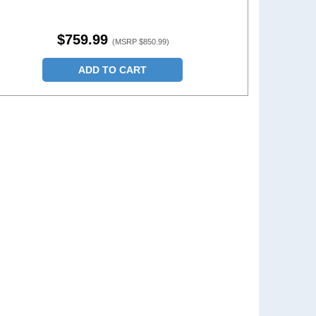
$759.99
(MSRP $850.99)
ADD TO CART