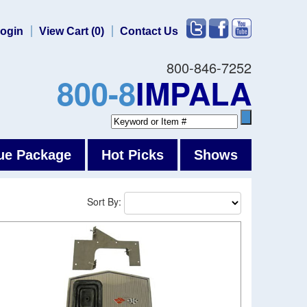
ogin
View Cart (0)
Contact Us
800-846-7252
800-8
IMPALA
ue Package
Hot Picks
Shows
Sort By: