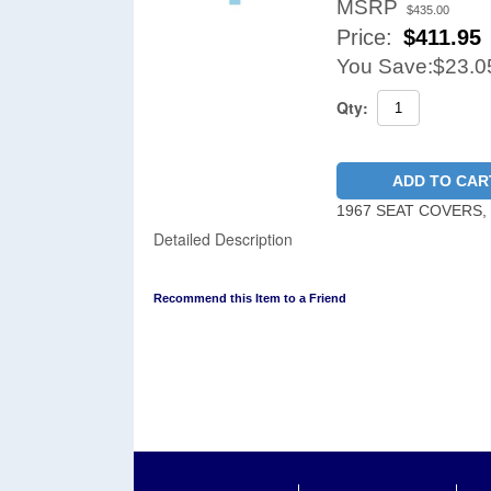
MSRP
$435.00
Price:
$
411.95
You Save:
$23.0
Qty:
ADD TO CAR
1967 SEAT COVERS,
Detailed Description
Recommend this Item to a Friend