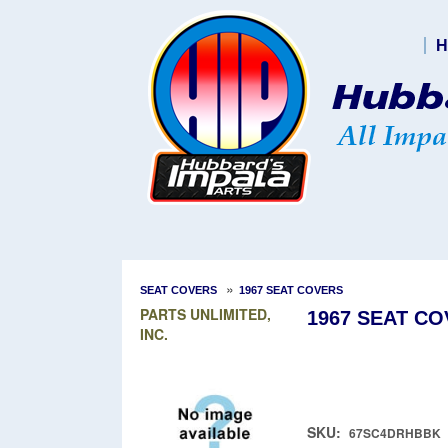
H
»
SEAT COVERS
1967 SEAT COVERS
PARTS UNLIMITED,
1967 SEAT CO
INC.
SKU:
67SC4DRHBBK