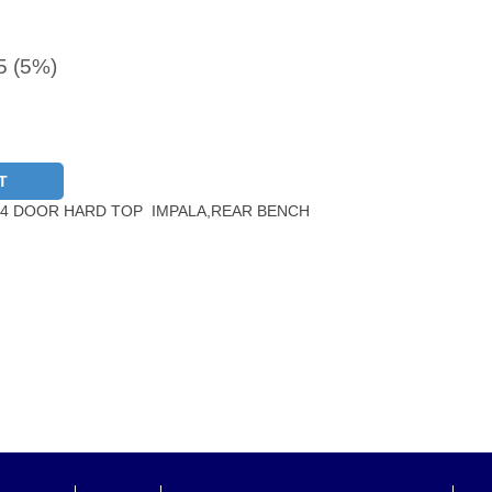
5 (5%)
T
 4 DOOR HARD TOP IMPALA,REAR BENCH