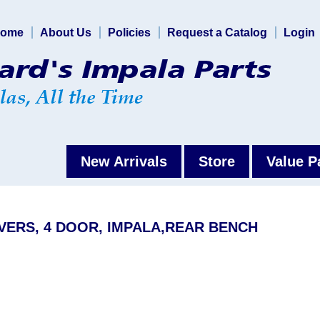
ome
About Us
Policies
Request a Catalog
Login
New Arrivals
Store
Value P
VERS, 4 DOOR, IMPALA,REAR BENCH