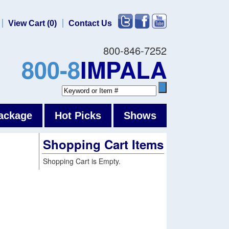
View Cart (0)
Contact Us
800-846-7252
800-8
IMPALA
ackage
Hot Picks
Shows
Shopping Cart Items
Shopping Cart is Empty.