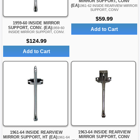
MIRROR SUPPORT, CONV
(EA)
1961-62 INSIDE REARVIEW MIRROR
SUPPORT, CONV
$59.99
1959-60 INSIDE MIRROR
SUPPORT, CONV. (EA)
1959-60
Add to Cart
INSIDE MIRROR SUPPORT, CONV.
$124.99
Add to Cart
1963-64 INSIDE REARVIEW
1961-64 INSIDE REARVIEW
MIRROR SUPPORT, CONV
MIRROR SUPPORT, HT (EA)
1961-64