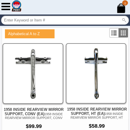
0
Alphabetical A to Z
1958 INSIDE REARVIEW MIRROR
1958 INSIDE REARVIEW MIRROR
SUPPORT, HT (EA)
SUPPORT, CONV (EA)
1958 INSIDE
1958 INSIDE
REARVIEW MIRROR SUPPORT, HT
REARVIEW MIRROR SUPPORT, CONV
$58.99
$99.99