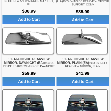
(EA)
INSIDE REARVIEW MIRROR SUPPORT,
1963-64 INSIDE REARVIEW MIRROR
HT
SUPPORT, CONV
$38.99
$85.99
Add to Cart
Add to Cart
1963-64 INSIDE REARVIEW
1963-66 INSIDE REARVIEW
MIRROR, DAY/NIGHT (EA)
MIRROR, PLAIN (EA)
1963-64
1963-66 INSIDE
INSIDE REARVIEW MIRROR, DAY/NIGHT
REARVIEW MIRROR, PLAIN
$59.99
$41.99
Add to Cart
Add to Cart