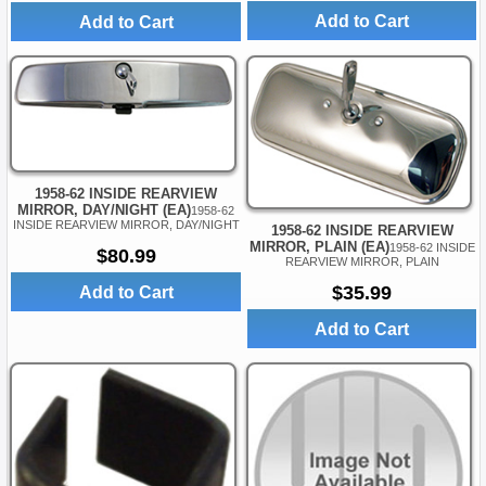
Add to Cart
Add to Cart
1958-62 INSIDE REARVIEW
MIRROR, DAY/NIGHT (EA)
1958-62
INSIDE REARVIEW MIRROR, DAY/NIGHT
1958-62 INSIDE REARVIEW
MIRROR, PLAIN (EA)
1958-62 INSIDE
$80.99
REARVIEW MIRROR, PLAIN
$35.99
Add to Cart
Add to Cart