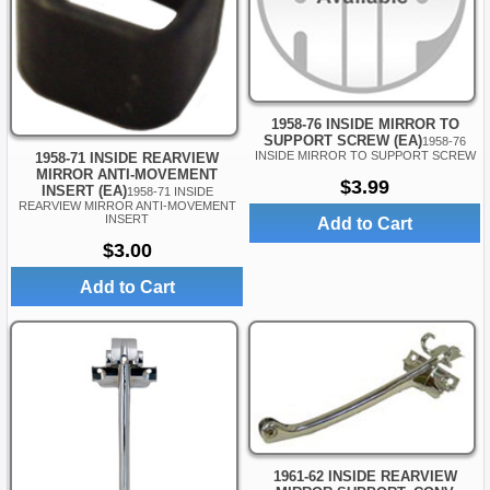
1958-76 INSIDE MIRROR TO
SUPPORT SCREW (EA)
1958-76
INSIDE MIRROR TO SUPPORT SCREW
1958-71 INSIDE REARVIEW
MIRROR ANTI-MOVEMENT
$3.99
INSERT (EA)
1958-71 INSIDE
REARVIEW MIRROR ANTI-MOVEMENT
INSERT
Add to Cart
$3.00
Add to Cart
1961-62 INSIDE REARVIEW