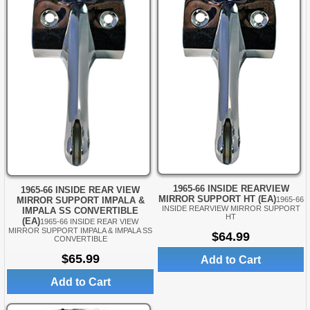
1965-66 INSIDE REARVIEW
1965-66 INSIDE REAR VIEW
MIRROR SUPPORT HT (EA)
MIRROR SUPPORT IMPALA &
1965-66
INSIDE REARVIEW MIRROR SUPPORT
IMPALA SS CONVERTIBLE
HT
(EA)
1965-66 INSIDE REAR VIEW
MIRROR SUPPORT IMPALA & IMPALA SS
$64.99
CONVERTIBLE
$65.99
Add to Cart
Add to Cart