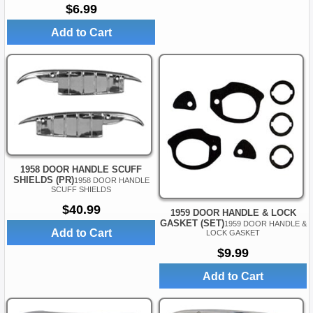
$6.99
Add to Cart
1958 DOOR HANDLE SCUFF
SHIELDS (PR)
1958 DOOR HANDLE
SCUFF SHIELDS
$40.99
1959 DOOR HANDLE & LOCK
GASKET (SET)
1959 DOOR HANDLE &
Add to Cart
LOCK GASKET
$9.99
Add to Cart