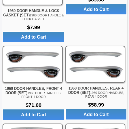
Add to Cart
1960 DOOR HANDLE & LOCK
GASKET (SET)
1960 DOOR HANDLE &
LOCK GASKET
$7.99
Add to Cart
1960 DOOR HANDLES, REAR 4
1960 DOOR HANDLES, FRONT 4
DOOR (SET)
DOOR (SET)
1960 DOOR HANDLES,
1960 DOOR HANDLES,
REAR 4 DOOR
FRONT 4 DOOR
$58.99
$71.00
Add to Cart
Add to Cart