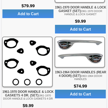
$79.99
1961-1970 DOOR HANDLE & LOCK
GASKET (SET)
1961-1970 DOOR
Add to Cart
HANDLE & LOCK GASKET
$9.99
Add to Cart
1963-1964 DOOR HANDLES (REAR
4 DOOR) (SET)
1963-1964 DOOR
HANDLES
$74.99
1961-1970 DOOR HANDLE & LOCK
Add to Cart
GASKETS 4 DR. (SET)
1961-1970
DOOR HANDLE & LOCK GASKETS 4 DR
$9.99