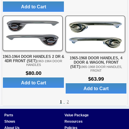
Add to Cart
1963-1964 DOOR HANDLES 2 DR &
1965-1968 DOOR HANDLES, 4
4DR FRONT (SET)
1963-1964 DOOR
DOOR & WAGON, FRONT
HANDLES
(SET)
1965-1968 DOOR HANDLES,
FRONT
$80.00
$63.99
Add to Cart
Add to Cart
1
2
Parts
Value Package
Shows
Resources
About Us
Policies