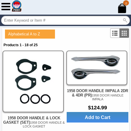
0
Alphabetical A to Z
Products 1 - 18 of 25
1958 DOOR HANDLE IMPALA 2DR
& 4DR (PR)
1958 DOOR HANDLE
IMPALA
$124.99
Add to Cart
1958 DOOR HANDLE & LOCK
GASKET (SET)
1958 DOOR HANDLE &
LOCK GASKET