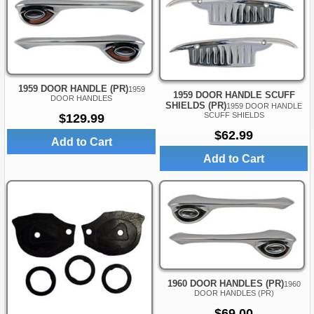
1959 DOOR HANDLE (PR)
1959
1959 DOOR HANDLE SCUFF
DOOR HANDLES
SHIELDS (PR)
1959 DOOR HANDLE
SCUFF SHIELDS
$129.99
$62.99
Add to Cart
Add to Cart
1960 DOOR HANDLES (PR)
1960
DOOR HANDLES (PR)
$69.00