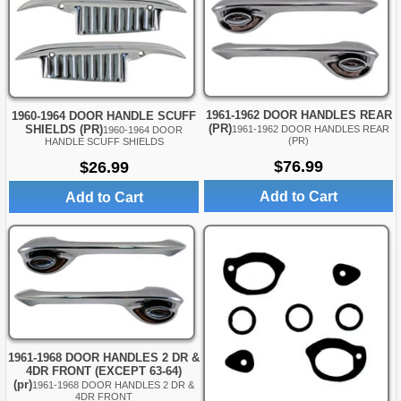
1961-1962 DOOR HANDLES REAR
1960-1964 DOOR HANDLE SCUFF
(PR)
SHIELDS (PR)
1961-1962 DOOR HANDLES REAR
1960-1964 DOOR
(PR)
HANDLE SCUFF SHIELDS
$76.99
$26.99
Add to Cart
Add to Cart
1961-1968 DOOR HANDLES 2 DR &
4DR FRONT (EXCEPT 63-64)
(pr)
1961-1968 DOOR HANDLES 2 DR &
4DR FRONT