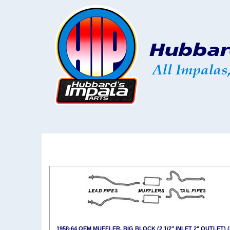
1958-64 OEM MUFFLER, BIG BLOCK (2 1/2" INLET 2" OUTLET) 