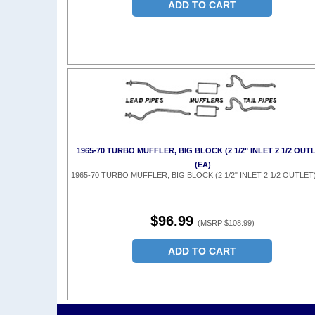
ADD TO CART
1965-70 TURBO MUFFLER, BIG BLOCK (2 1/2" INLET 2 1/2 OUT
(EA)
1965-70 TURBO MUFFLER, BIG BLOCK (2 1/2" INLET 2 1/2 OUTLET)
$96.99
(MSRP $108.99)
ADD TO CART