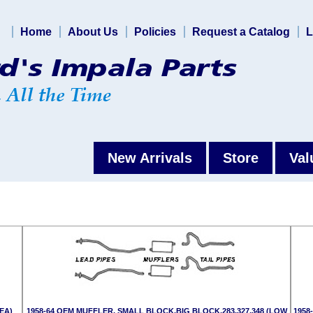
Home
About Us
Policies
Request a Catalog
L
New Arrivals
Store
Val
(EA)
1958-64 OEM MUFFLER, SMALL BLOCK,BIG BLOCK,283,327,348 (LOW
1958