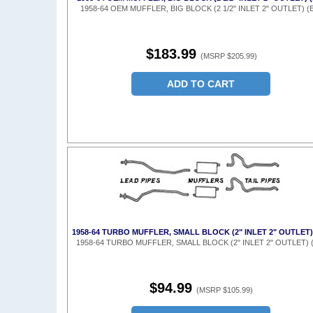
1958-64 OEM MUFFLER, BIG BLOCK (2 1/2" INLET 2" OUTLET) (
$183.99
(MSRP $205.99)
ADD TO CART
1958-64 TURBO MUFFLER, SMALL BLOCK (2" INLET 2" OUTLET)
1958-64 TURBO MUFFLER, SMALL BLOCK (2" INLET 2" OUTLET) 
$94.99
(MSRP $105.99)