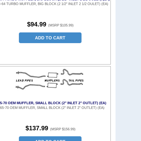
-64 TURBO MUFFLER, BIG BLOCK (2 1/2" INLET 2 1/2 OULET) (EA)
$94.99
(MSRP $105.99)
ADD TO CART
65-70 OEM MUFFLER, SMALL BLOCK (2" INLET 2" OUTLET) (EA)
65-70 OEM MUFFLER, SMALL BLOCK (2" INLET 2" OUTLET) (EA)
$137.99
(MSRP $156.99)