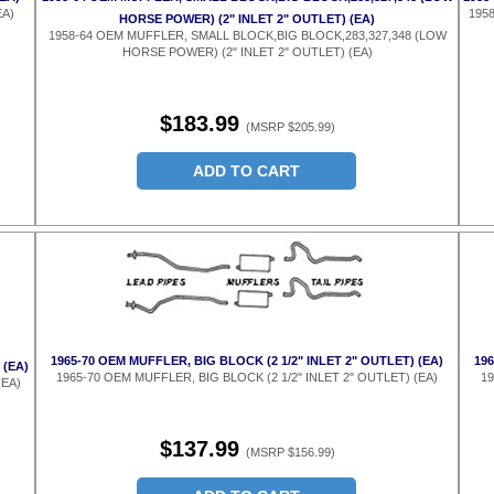
EA)
1958
HORSE POWER) (2" INLET 2" OUTLET) (EA)
1958-64 OEM MUFFLER, SMALL BLOCK,BIG BLOCK,283,327,348 (LOW
HORSE POWER) (2" INLET 2" OUTLET) (EA)
$183.99
(MSRP $205.99)
ADD TO CART
1965-70 OEM MUFFLER, BIG BLOCK (2 1/2" INLET 2" OUTLET) (EA)
19
 (EA)
1965-70 OEM MUFFLER, BIG BLOCK (2 1/2" INLET 2" OUTLET) (EA)
19
(EA)
$137.99
(MSRP $156.99)