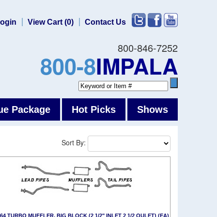
ogin
View Cart (0)
Contact Us
800-846-7252
800-8
IMPALA
ue Package
Hot Picks
Shows
Sort By:
-64 TURBO MUFFLER, BIG BLOCK (2 1/2" INLET 2 1/2 OULET) (EA)