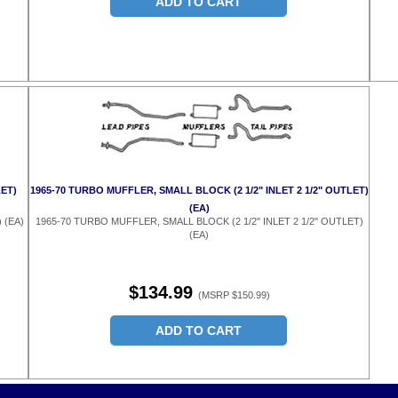
ADD TO CART
LET)
1965-70 TURBO MUFFLER, SMALL BLOCK (2 1/2" INLET 2 1/2" OUTLET)
(EA)
 (EA)
1965-70 TURBO MUFFLER, SMALL BLOCK (2 1/2" INLET 2 1/2" OUTLET)
(EA)
$134.99
(MSRP $150.99)
ADD TO CART