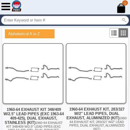
0
Alphabetical A to Z
1960-64 EXHAUST KIT, 283/327
1960-64 EXHAUST KIT 348/409
W/2" LEAD PIPES, DUAL
W/2.5" LEAD PIPES (EXC 1963-64
EXHAUST, ALUMINIZED (KIT)
409-425), DUAL EXHAUST,
1960-
64 EXHAUST KIT, 283/327 W/2" LEAD
STAINLESS (KIT)
1960-64 EXHAUST
PIPES, DUAL EXHAUST, ALUMINIZED
KIT 348/409 W/2.5" LEAD PIPES (EXC
(KIT)