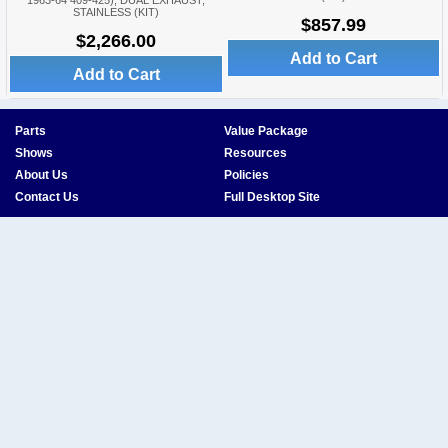
1963-64 409-425), DUAL EXHAUST,
STAINLESS (KIT)
$857.99
$2,266.00
Add to Cart
Add to Cart
Parts
Value Package
Shows
Resources
About Us
Policies
Contact Us
Full Desktop Site