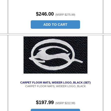
$246.00
(MSRP $275.99)
ADD TO CART
CARPET FLOOR MATS, W/DEER LOGO, BLACK (SET)
CARPET FLOOR MATS, W/DEER LOGO, BLACK
$197.99
(MSRP $222.99)