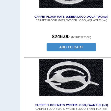
CARPET FLOOR MATS, W/DEER LOGO, AQUA TUX (set)
CARPET FLOOR MATS, W/DEER LOGO, AQUA TUX (set)
$246.00
(MSRP $275.99)
ADD TO CART
CARPET FLOOR MATS, W/DEER LOGO, FAWN TUX (set)
CARPET FLOOR MATS, W/DEER LOGO, FAWN TUX (set)