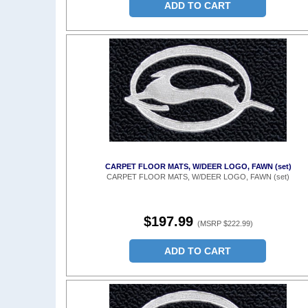
ADD TO CART
CARPET FLOOR MATS, W/DEER LOGO, FAWN (set)
CARPET FLOOR MATS, W/DEER LOGO, FAWN (set)
$197.99
(MSRP $222.99)
ADD TO CART