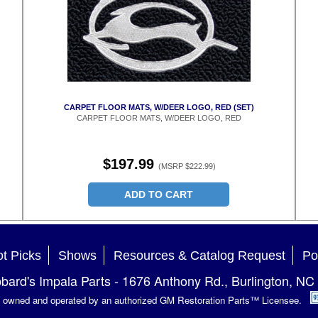
CARPET FLOOR MATS, W/DEER LOGO, RED (SET)
CARPET FLOOR MATS, W/DEER LOGO, RED
$197.99
(MSRP $222.99)
ADD TO CART
t Picks
Shows
Resources & Catalog Request
Po
bard's Impala Parts
-
1676 Anthony Rd.
,
Burlington
,
NC
is owned and operated by an authorized GM Restoration Parts™ Licensee.