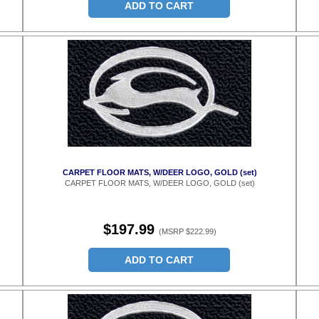
ADD TO CART
CARPET FLOOR MATS, W/DEER LOGO, GOLD (set)
CARPET FLOOR MATS, W/DEER LOGO, GOLD (set)
$197.99
(MSRP $222.99)
ADD TO CART