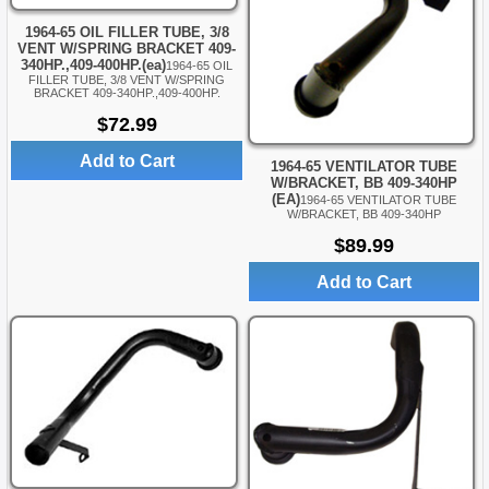
1964-65 OIL FILLER TUBE, 3/8
VENT W/SPRING BRACKET 409-
340HP.,409-400HP.(ea)
1964-65 OIL
FILLER TUBE, 3/8 VENT W/SPRING
BRACKET 409-340HP.,409-400HP.
$72.99
Add to Cart
1964-65 VENTILATOR TUBE
W/BRACKET, BB 409-340HP
(EA)
1964-65 VENTILATOR TUBE
W/BRACKET, BB 409-340HP
$89.99
Add to Cart