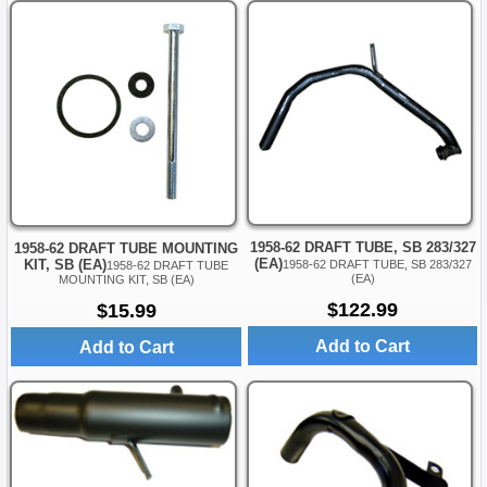
1958-62 DRAFT TUBE, SB 283/327
1958-62 DRAFT TUBE MOUNTING
(EA)
KIT, SB (EA)
1958-62 DRAFT TUBE, SB 283/327
1958-62 DRAFT TUBE
(EA)
MOUNTING KIT, SB (EA)
$122.99
$15.99
Add to Cart
Add to Cart