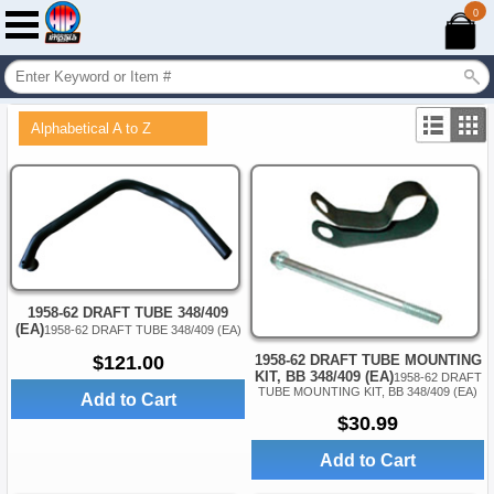
0
Alphabetical A to Z
1958-62 DRAFT TUBE 348/409
(EA)
1958-62 DRAFT TUBE 348/409 (EA)
$121.00
1958-62 DRAFT TUBE MOUNTING
KIT, BB 348/409 (EA)
1958-62 DRAFT
TUBE MOUNTING KIT, BB 348/409 (EA)
Add to Cart
$30.99
Add to Cart