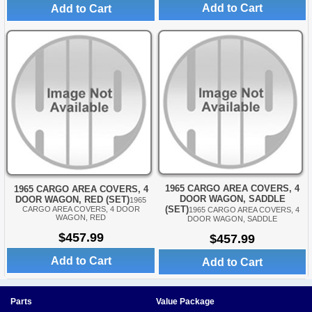
Add to Cart
Add to Cart
1965 CARGO AREA COVERS, 4
1965 CARGO AREA COVERS, 4
DOOR WAGON, SADDLE
DOOR WAGON, RED (SET)
1965
(SET)
CARGO AREA COVERS, 4 DOOR
1965 CARGO AREA COVERS, 4
WAGON, RED
DOOR WAGON, SADDLE
$457.99
$457.99
Add to Cart
Add to Cart
Parts
Value Package