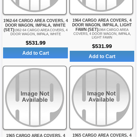
1964 CARGO AREA COVERS, 4
1962-64 CARGO AREA COVERS, 4
DOOR WAGON, IMPALA, LIGHT
DOOR WAGON, IMPALA, WHITE
FAWN (SET)
(SET)
1964 CARGO AREA
1962-64 CARGO AREA COVERS, 4
COVERS, 4 DOOR WAGON, IMPALA,
DOOR WAGON, IMPALA, WHITE
LIGHT FAWN
$531.99
$531.99
Add to Cart
Add to Cart
1965 CARGO AREA COVERS, 4
1965 CARGO AREA COVERS, 4