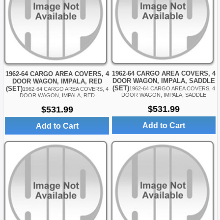
1962-64 CARGO AREA COVERS, 4
1962-64 CARGO AREA COVERS, 4
DOOR WAGON, IMPALA, SADDLE
DOOR WAGON, IMPALA, RED
(SET)
(SET)
1962-64 CARGO AREA COVERS, 4
1962-64 CARGO AREA COVERS, 4
DOOR WAGON, IMPALA, SADDLE
DOOR WAGON, IMPALA, RED
$531.99
$531.99
Add to Cart
Add to Cart