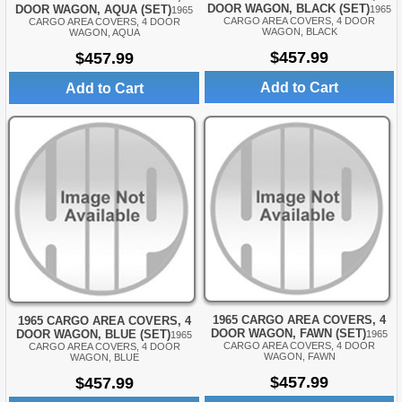
DOOR WAGON, BLACK (SET)
DOOR WAGON, AQUA (SET)
1965
1965
CARGO AREA COVERS, 4 DOOR
CARGO AREA COVERS, 4 DOOR
WAGON, BLACK
WAGON, AQUA
$457.99
$457.99
Add to Cart
Add to Cart
1965 CARGO AREA COVERS, 4
1965 CARGO AREA COVERS, 4
DOOR WAGON, FAWN (SET)
DOOR WAGON, BLUE (SET)
1965
1965
CARGO AREA COVERS, 4 DOOR
CARGO AREA COVERS, 4 DOOR
WAGON, FAWN
WAGON, BLUE
$457.99
$457.99