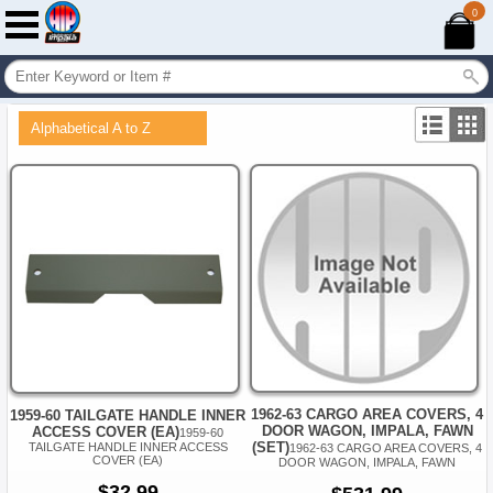
0
Alphabetical A to Z
1962-63 CARGO AREA COVERS, 4
1959-60 TAILGATE HANDLE INNER
DOOR WAGON, IMPALA, FAWN
ACCESS COVER (EA)
1959-60
(SET)
TAILGATE HANDLE INNER ACCESS
1962-63 CARGO AREA COVERS, 4
COVER (EA)
DOOR WAGON, IMPALA, FAWN
$32.99