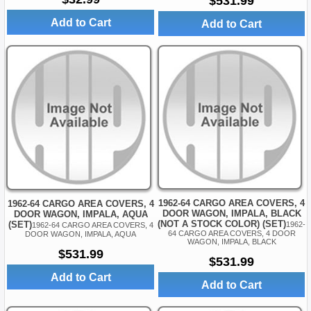
$531.99
Add to Cart
Add to Cart
1962-64 CARGO AREA COVERS, 4
1962-64 CARGO AREA COVERS, 4
DOOR WAGON, IMPALA, BLACK
DOOR WAGON, IMPALA, AQUA
(NOT A STOCK COLOR) (SET)
(SET)
1962-
1962-64 CARGO AREA COVERS, 4
64 CARGO AREA COVERS, 4 DOOR
DOOR WAGON, IMPALA, AQUA
WAGON, IMPALA, BLACK
$531.99
$531.99
Add to Cart
Add to Cart