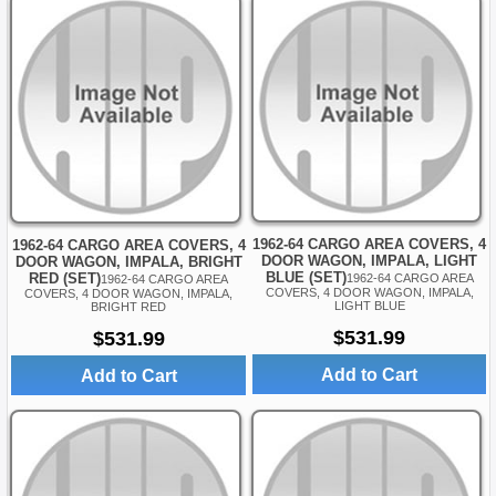
1962-64 CARGO AREA COVERS, 4
1962-64 CARGO AREA COVERS, 4
DOOR WAGON, IMPALA, LIGHT
DOOR WAGON, IMPALA, BRIGHT
BLUE (SET)
RED (SET)
1962-64 CARGO AREA
1962-64 CARGO AREA
COVERS, 4 DOOR WAGON, IMPALA,
COVERS, 4 DOOR WAGON, IMPALA,
LIGHT BLUE
BRIGHT RED
$531.99
$531.99
Add to Cart
Add to Cart