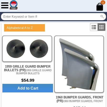
0
Alphabetical A to Z
1959 GRILLE GUARD BUMPER
BULLETS (PR)
1959 GRILLE GUARD
BUMPER BULLETS
$54.99
Add to Cart
1960 BUMPER GUARDS, FRONT
(PR)
1960 BUMPER GUARDS, FRONT