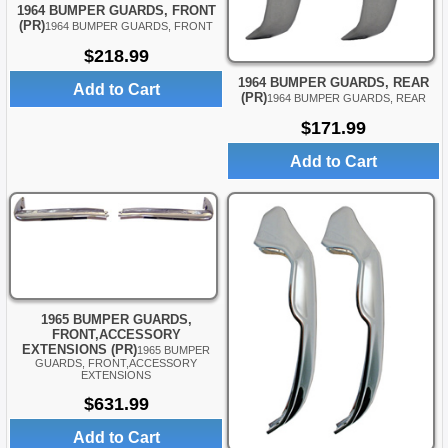
1964 BUMPER GUARDS, FRONT
(PR)
1964 BUMPER GUARDS, FRONT
$218.99
1964 BUMPER GUARDS, REAR
Add to Cart
(PR)
1964 BUMPER GUARDS, REAR
$171.99
Add to Cart
1965 BUMPER GUARDS,
FRONT,ACCESSORY
EXTENSIONS (PR)
1965 BUMPER
GUARDS, FRONT,ACCESSORY
EXTENSIONS
$631.99
Add to Cart