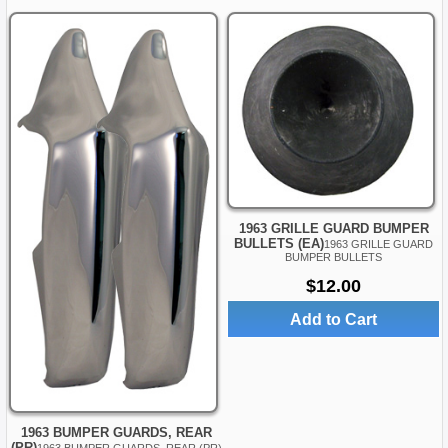
1963 GRILLE GUARD BUMPER
BULLETS (EA)
1963 GRILLE GUARD
BUMPER BULLETS
$12.00
Add to Cart
1963 BUMPER GUARDS, REAR
(PR)