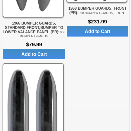
1968 BUMPER GUARDS, FRONT
(PR)
1968 BUMPER GUARDS, FRONT
$231.99
1966 BUMPER GUARDS,
STANDARD FRONT,BUMPER TO
Add to Cart
LOWER VALANCE PANEL (PR)
1966
BUMPER GUARDS
$79.99
Add to Cart