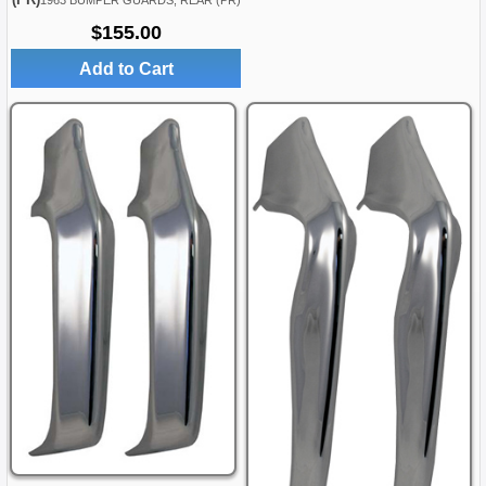
1963 BUMPER GUARDS, REAR (PR)
$155.00
Add to Cart