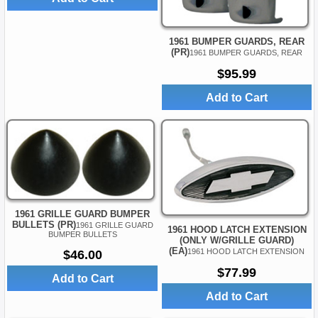
1961 BUMPER GUARDS, REAR
(PR)
1961 BUMPER GUARDS, REAR
$95.99
Add to Cart
1961 GRILLE GUARD BUMPER
BULLETS (PR)
1961 GRILLE GUARD
1961 HOOD LATCH EXTENSION
BUMPER BULLETS
(ONLY W/GRILLE GUARD)
(EA)
1961 HOOD LATCH EXTENSION
$46.00
$77.99
Add to Cart
Add to Cart