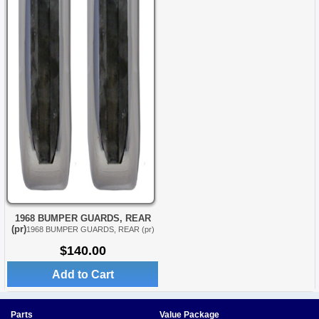
1968 BUMPER GUARDS, REAR
(pr)
1968 BUMPER GUARDS, REAR (pr)
$140.00
Add to Cart
Parts
Value Package