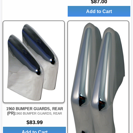
$87.00
Add to Cart
1960 BUMPER GUARDS, REAR
(PR)
1960 BUMPER GUARDS, REAR
$83.99
Add to Cart