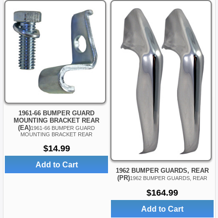
1961-66 BUMPER GUARD
MOUNTING BRACKET REAR
(EA)
1961-66 BUMPER GUARD
MOUNTING BRACKET REAR
$14.99
Add to Cart
1962 BUMPER GUARDS, REAR
(PR)
1962 BUMPER GUARDS, REAR
$164.99
Add to Cart