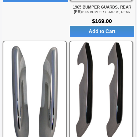
1965 BUMPER GUARDS, REAR
(PR)
1965 BUMPER GUARDS, REAR
$169.00
Add to Cart