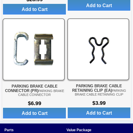
Add to Cart
Add to Cart
PARKING BRAKE CABLE
PARKING BRAKE CABLE
RETAINING CLIP (EA)
CONNECTOR (PR)
PARKING
PARKING BRAKE
BRAKE CABLE RETAINING CLIP
CABLE CONNECTOR
$3.99
$6.99
Add to Cart
Add to Cart
Parts
Value Package