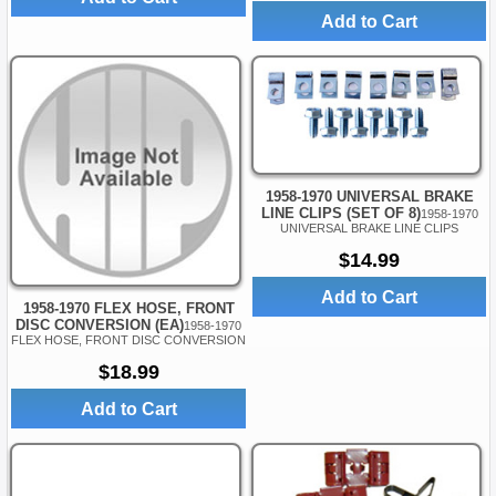
Add to Cart
1958-1970 UNIVERSAL BRAKE
LINE CLIPS (SET OF 8)
1958-1970
UNIVERSAL BRAKE LINE CLIPS
$14.99
Add to Cart
1958-1970 FLEX HOSE, FRONT
DISC CONVERSION (EA)
1958-1970
FLEX HOSE, FRONT DISC CONVERSION
$18.99
Add to Cart