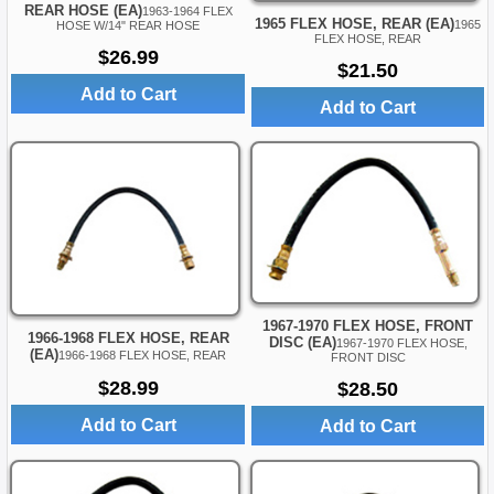
REAR HOSE (EA)
1963-1964 FLEX
1965 FLEX HOSE, REAR (EA)
1965
HOSE W/14" REAR HOSE
FLEX HOSE, REAR
$26.99
$21.50
Add to Cart
Add to Cart
1967-1970 FLEX HOSE, FRONT
1966-1968 FLEX HOSE, REAR
DISC (EA)
1967-1970 FLEX HOSE,
(EA)
1966-1968 FLEX HOSE, REAR
FRONT DISC
$28.99
$28.50
Add to Cart
Add to Cart