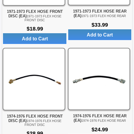
1971-1973 FLEX HOSE REAR
1971-1973 FLEX HOSE FRONT
(EA)
DISC (EA)
1971-1973 FLEX HOSE REAR
1971-1973 FLEX HOSE
FRONT DISC
$33.99
$18.99
Add to Cart
Add to Cart
1974-1976 FLEX HOSE REAR
1974-1976 FLEX HOSE FRONT
(EA)
DISC (EA)
1974-1976 FLEX HOSE REAR
1974-1976 FLEX HOSE
FRONT DISC
$24.99
$28.99