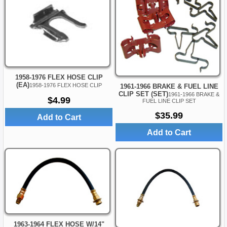
1958-1976 FLEX HOSE CLIP
(EA)
1958-1976 FLEX HOSE CLIP
1961-1966 BRAKE & FUEL LINE
CLIP SET (SET)
1961-1966 BRAKE &
$4.99
FUEL LINE CLIP SET
$35.99
Add to Cart
Add to Cart
1963-1964 FLEX HOSE W/14"