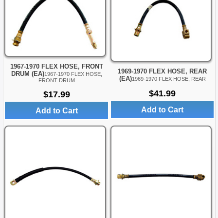
1967-1970 FLEX HOSE, FRONT
1969-1970 FLEX HOSE, REAR
DRUM (EA)
1967-1970 FLEX HOSE,
(EA)
1969-1970 FLEX HOSE, REAR
FRONT DRUM
$41.99
$17.99
Add to Cart
Add to Cart