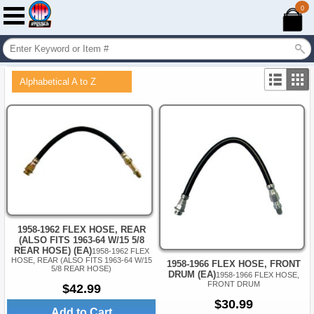
0
Alphabetical A to Z
1958-1962 FLEX HOSE, REAR
(ALSO FITS 1963-64 W/15 5/8
REAR HOSE) (EA)
1958-1962 FLEX
HOSE, REAR (ALSO FITS 1963-64 W/15
1958-1966 FLEX HOSE, FRONT
5/8 REAR HOSE)
DRUM (EA)
1958-1966 FLEX HOSE,
FRONT DRUM
$42.99
$30.99
Add to Cart