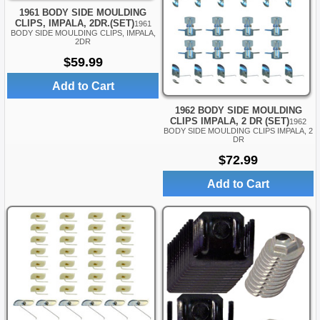
1961 BODY SIDE MOULDING
CLIPS, IMPALA, 2DR.(SET)
1961
BODY SIDE MOULDING CLIPS, IMPALA,
2DR
$59.99
Add to Cart
1962 BODY SIDE MOULDING
CLIPS IMPALA, 2 DR (SET)
1962
BODY SIDE MOULDING CLIPS IMPALA, 2
DR
$72.99
Add to Cart