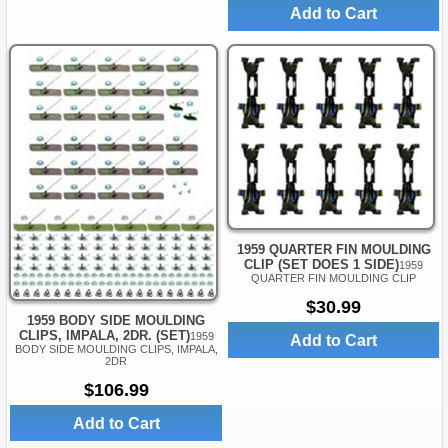
Add to Cart
1959 QUARTER FIN MOULDING
CLIP (SET DOES 1 SIDE)
1959
QUARTER FIN MOULDING CLIP
$30.99
1959 BODY SIDE MOULDING
CLIPS, IMPALA, 2DR. (SET)
1959
Add to Cart
BODY SIDE MOULDING CLIPS, IMPALA,
2DR
$106.99
Add to Cart