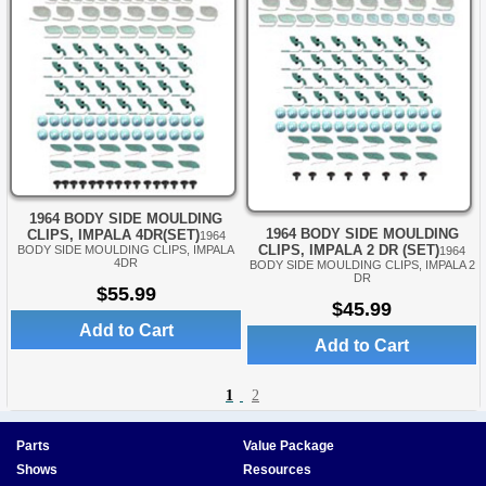
1964 BODY SIDE MOULDING
1964 BODY SIDE MOULDING
CLIPS, IMPALA 4DR(SET)
1964
CLIPS, IMPALA 2 DR (SET)
BODY SIDE MOULDING CLIPS, IMPALA
1964
4DR
BODY SIDE MOULDING CLIPS, IMPALA 2
DR
$55.99
$45.99
Add to Cart
Add to Cart
1
2
Parts
Value Package
Shows
Resources