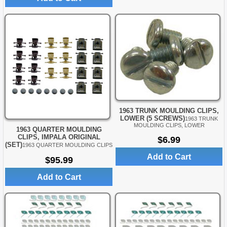
1963 TRUNK MOULDING CLIPS,
LOWER (5 SCREWS)
1963 TRUNK
MOULDING CLIPS, LOWER
1963 QUARTER MOULDING
CLIPS, IMPALA ORIGINAL
$6.99
(SET)
1963 QUARTER MOULDING CLIPS
Add to Cart
$95.99
Add to Cart