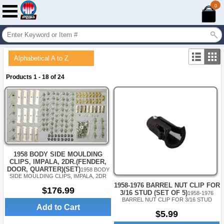
0
Alphabetical A to Z
Products 1 - 18 of 24
1958 BODY SIDE MOULDING
CLIPS, IMPALA, 2DR.(FENDER,
DOOR, QUARTER)(SET)
1958 BODY
SIDE MOULDING CLIPS, IMPALA, 2DR
1958-1976 BARREL NUT CLIP FOR
$176.99
3/16 STUD (SET OF 5)
1958-1976
BARREL NUT CLIP FOR 3/16 STUD
Add to Cart
$5.99