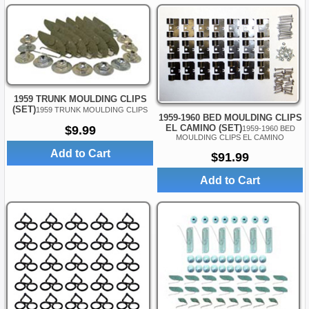
1959 TRUNK MOULDING CLIPS
(SET)
1959 TRUNK MOULDING CLIPS
1959-1960 BED MOULDING CLIPS
EL CAMINO (SET)
$9.99
1959-1960 BED
MOULDING CLIPS EL CAMINO
Add to Cart
$91.99
Add to Cart