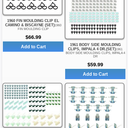
1960 FIN MOULDING CLIP EL
CAMINO & BISCAYNE (SET)
1960
FIN MOULDING CLIP
$66.99
1961 BODY SIDE MOULDING
Add to Cart
CLIPS, IMPALA 4 DR.(SET)
1961
BODY SIDE MOULDING CLIPS, IMPALA 4
DR
$59.99
Add to Cart