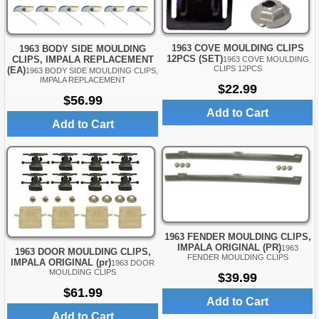
1963 COVE MOULDING CLIPS
1963 BODY SIDE MOULDING
12PCS (SET)
CLIPS, IMPALA REPLACEMENT
1963 COVE MOULDING
CLIPS 12PCS
(EA)
1963 BODY SIDE MOULDING CLIPS,
IMPALA REPLACEMENT
$22.99
$56.99
Add to Cart
Add to Cart
1963 FENDER MOULDING CLIPS,
IMPALA ORIGINAL (PR)
1963
1963 DOOR MOULDING CLIPS,
FENDER MOULDING CLIPS
IMPALA ORIGINAL (pr)
1963 DOOR
MOULDING CLIPS
$39.99
$61.99
Add to Cart
Add to Cart