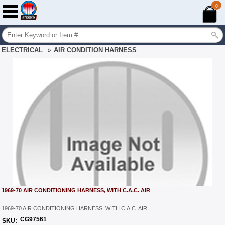
0
ELECTRICAL
»
AIR CONDITION HARNESS
1969-70 AIR CONDITIONING HARNESS, WITH C.A.C. AIR
1969-70 AIR CONDITIONING HARNESS, WITH C.A.C. AIR
CG97561
SKU: