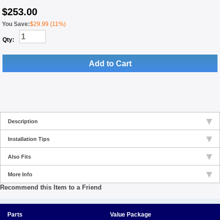
$
253.00
You Save:
$29.99 (11%)
Qty:
Add to Cart
Description
Installation Tips
Also Fits
More Info
Recommend this Item to a Friend
Parts
Value Package