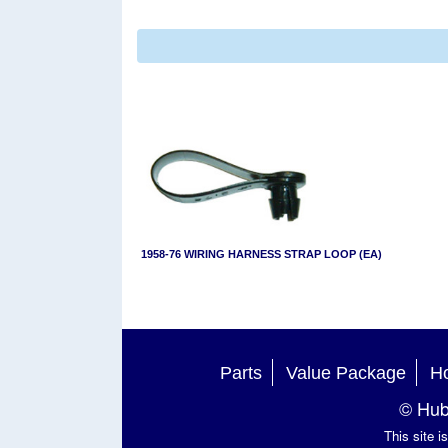
1958-76 WIRING HARNESS STRAP LOOP (EA)
Parts
Value Package
Ho
© Hub
This site 