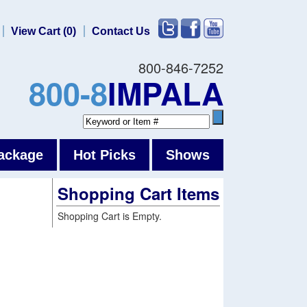
View Cart (0)
Contact Us
800-846-7252
800-8
IMPALA
ackage
Hot Picks
Shows
Shopping Cart Items
Shopping Cart is Empty.