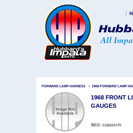
H
»
FORWARD LAMP HARNESS
1968 FORWARD LAMP H
1968 FRONT L
GAUGES
SKU:
CG85041PI