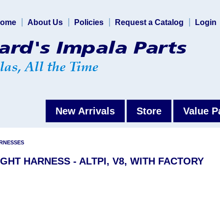
ome
About Us
Policies
Request a Catalog
Login
New Arrivals
Store
Value P
ARNESSES
IGHT HARNESS - ALTPI, V8, WITH FACTORY