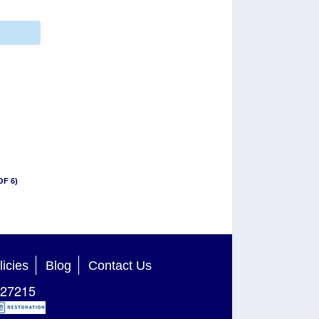
OF 6)
licies
Blog
Contact Us
27215