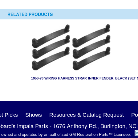
RELATED PRODUCTS
1958-76 WIRING HARNESS STRAP, INNER FENDER, BLACK (SET 
t Picks
Shows
Resources & Catalog Request
Po
bard's Impala Parts
-
1676 Anthony Rd.
,
Burlington
,
NC
is owned and operated by an authorized GM Restoration Parts™ Licensee.