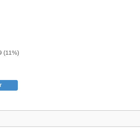
9 (11%)
T