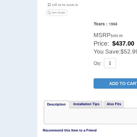
Years :
1968
MSRP
$489.99
Price:
$
437.00
You Save:
$52.9
Qty:
ADD TO CAR
Installation Tips
Also Fits
Description
Recommend this Item to a Friend