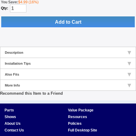
You Save:
$4.99 (16%)
Qty:
Add to Cart
Description
Installation Tips
Also Fits
More Info
Recommend this Item to a Friend
Parts
Value Package
Shows
Resources
About Us
Policies
Contact Us
Full Desktop Site