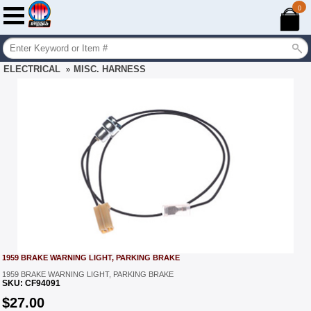
0
ELECTRICAL
MISC. HARNESS
»
1959 BRAKE WARNING LIGHT, PARKING BRAKE
1959 BRAKE WARNING LIGHT, PARKING BRAKE
SKU:
CF94091
$
27.00