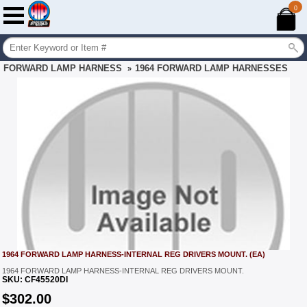
0
FORWARD LAMP HARNESS
1964 FORWARD LAMP HARNESSES
»
1964 FORWARD LAMP HARNESS-INTERNAL REG DRIVERS MOUNT. (EA)
1964 FORWARD LAMP HARNESS-INTERNAL REG DRIVERS MOUNT.
SKU:
CF45520DI
$
302.00