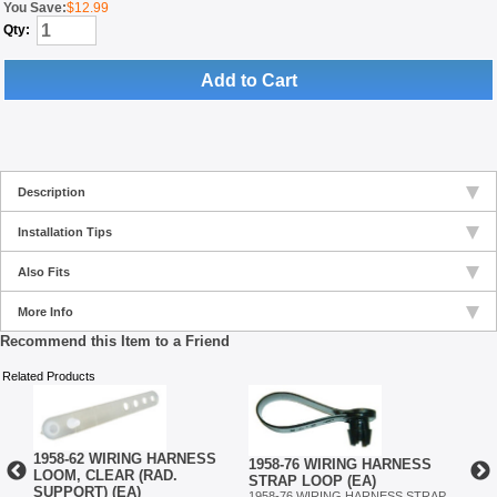
You Save:
$12.99
Qty:
Add to Cart
Description
Installation Tips
Also Fits
More Info
Recommend this Item to a Friend
Related Products
1958-62 WIRING HARNESS
1958-76 WIRING HARNESS
S
1958
LOOM, CLEAR (RAD.
STRAP LOOP (EA)
STR
SUPPORT) (EA)
1958-76 WIRING HARNESS STRAP