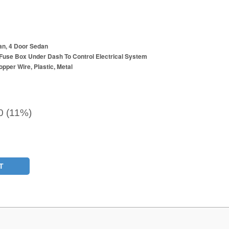
an, 4 Door Sedan
Fuse Box Under Dash To Control Electrical System
opper Wire, Plastic, Metal
0 (11%)
T