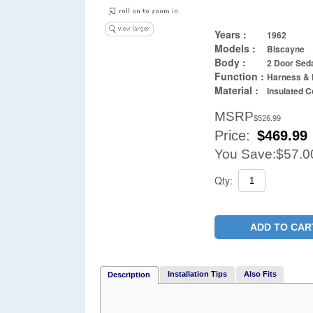
Years :
1962
Models :
Biscayne
Body :
2 Door Sed
Function :
Harness & 
Material :
Insulated C
MSRP
$526.99
Price:
$
469.99
You Save:
$57.0
Qty:
ADD TO CAR
Installation Tips
Also Fits
Description