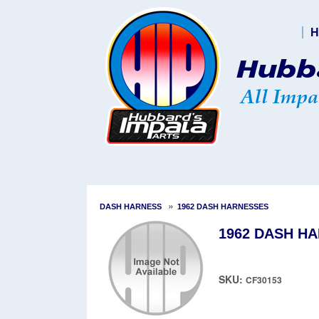
H
»
DASH HARNESS
1962 DASH HARNESSES
1962 DASH HA
SKU:
CF30153