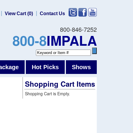
View Cart (0)
Contact Us
800-846-7252
800-8
IMPALA
ackage
Hot Picks
Shows
Shopping Cart Items
Shopping Cart is Empty.