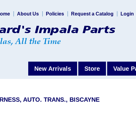
ome
About Us
Policies
Request a Catalog
Login
New Arrivals
Store
Value P
RNESS, AUTO. TRANS., BISCAYNE