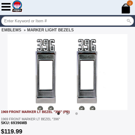
0
EMBLEMS
MARKER LIGHT BEZELS
»
1969 FRONT MARKER LT BEZEL "396" (PR)
1969 FRONT MARKER LT BEZEL "396"
SKU:
69396MB
$
119.99