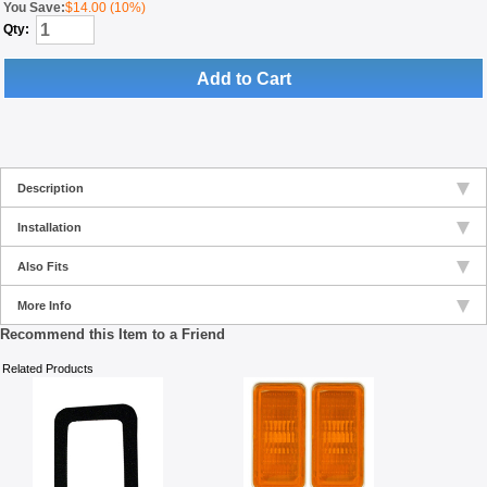
You Save:
$14.00 (10%)
Qty:
Add to Cart
Description
Installation
Also Fits
More Info
Recommend this Item to a Friend
Related Products