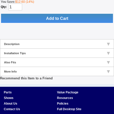
You Save:
$12.60 (14%)
Qty:
Add to Cart
Description
Installation Tips
Also Fits
More Info
Recommend this Item to a Friend
Parts
Value Package
Shows
Resources
About Us
Policies
Contact Us
Full Desktop Site