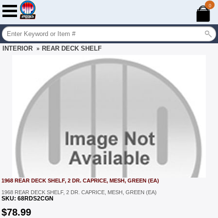
0
INTERIOR
REAR DECK SHELF
»
1968 REAR DECK SHELF, 2 DR. CAPRICE, MESH, GREEN (EA)
1968 REAR DECK SHELF, 2 DR. CAPRICE, MESH, GREEN (EA)
SKU:
68RDS2CGN
$
78.99