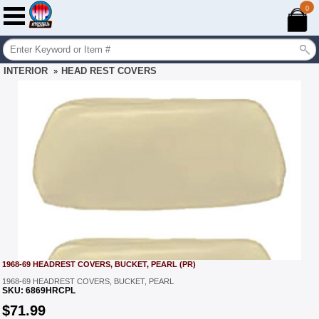
0
INTERIOR
HEAD REST COVERS
»
1968-69 HEADREST COVERS, BUCKET, PEARL (PR)
1968-69 HEADREST COVERS, BUCKET, PEARL
SKU:
6869HRCPL
$
71.99