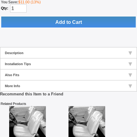
You Save:
$11.00 (13%)
Qty:
Add to Cart
Description
Installation Tips
Also Fits
More Info
Recommend this Item to a Friend
Related Products