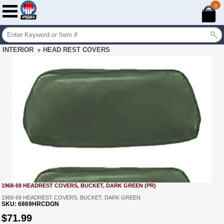
0
INTERIOR
HEAD REST COVERS
»
1968-69 HEADREST COVERS, BUCKET, DARK GREEN (PR)
1968-69 HEADREST COVERS, BUCKET, DARK GREEN
SKU:
6869HRCDGN
$
71.99