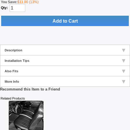
You Save:
$11.00 (13%)
Qty:
Add to Cart
Description
Installation Tips
Also Fits
More Info
Recommend this Item to a Friend
Related Products