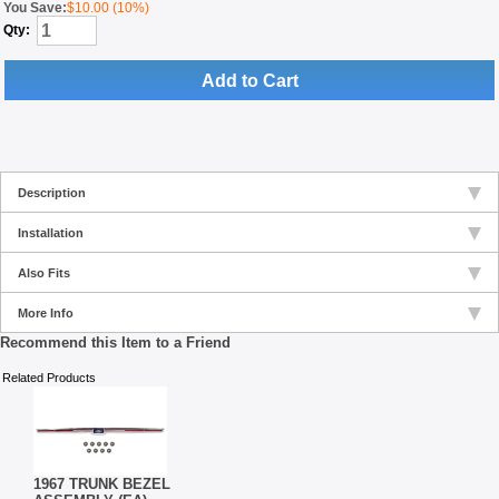
You Save:
$10.00 (10%)
Qty:
Add to Cart
Description
Installation
Also Fits
More Info
Recommend this Item to a Friend
Related Products
1967 TRUNK BEZEL