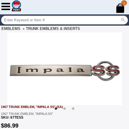
0
EMBLEMS
TRUNK EMBLEMS & INSERTS
»
1967 TRUNK EMBLEM, "IMPALA SS" (EA)
1967 TRUNK EMBLEM, "IMPALA SS"
SKU:
67TESS
$
86.99